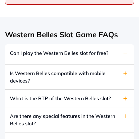
Western Belles Slot Game FAQs
Can I play the Western Belles slot for free?
Yes, many online casinos offer a free demo
version of the Western Belles slot, allowing
Is Western Belles compatible with mobile
devices?
players to try the game without risking real
Absolutely! Western Belles is designed to be
money.
compatible with various mobile devices,
What is the RTP of the Western Belles slot?
including smartphones and tablets, ensuring a
The RTP of Western Belles is 96.35% – slightly
seamless gaming experience on the go.
above the average when compared to other
Are there any special features in the Western
Belles slot?
slot games.
Yes, the game features stacked wilds, wild