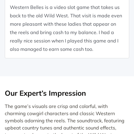
Western Belles is a video slot game that takes us
back to the old Wild West. That visit is made even
more pleasant with these ladies that appear on
the reels and bring cash to my balance. I had a
really nice session when I played this game and I
also managed to earn some cash too.
Our Expert’s Impression
The game’s visuals are crisp and colorful, with
charming cowgirl characters and classic Western
symbols adorning the reels. The soundtrack, featuring
upbeat country tunes and authentic sound effects,