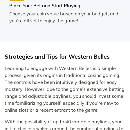
Place Your Bet and Start Playing
Choose your coin value based on your budget, and
you’re all set to enjoy the game!
Strategies and Tips for Western Belles
Learning to engage with Western Belles is a simple
process, given its origins in traditional casino gaming.
The controls have been intuitively designed for easy
mastery. However, due to the game’s extensive betting
range and adjustable paylines, you should invest some
time familiarizing yourself, especially if you’re new to
online slots or a recent entrant to the genre.
With the possibility of up to 40 variable paylines, your
initial choice revolves around the number of paylines to