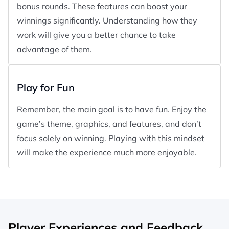
bonus rounds. These features can boost your
winnings significantly. Understanding how they
work will give you a better chance to take
advantage of them.
Play for Fun
Remember, the main goal is to have fun. Enjoy the
game’s theme, graphics, and features, and don’t
focus solely on winning. Playing with this mindset
will make the experience much more enjoyable.
Player Experiences and Feedback