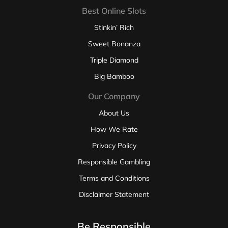
Best Online Slots
Stinkin’ Rich
Sweet Bonanza
Triple Diamond
Big Bamboo
Our Company
About Us
How We Rate
Privacy Policy
Responsible Gambling
Terms and Conditions
Disclaimer Statement
Be Responsible