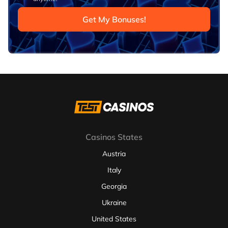
Get My Bonuses!
Casinos States
Austria
Italy
Georgia
Ukraine
United States