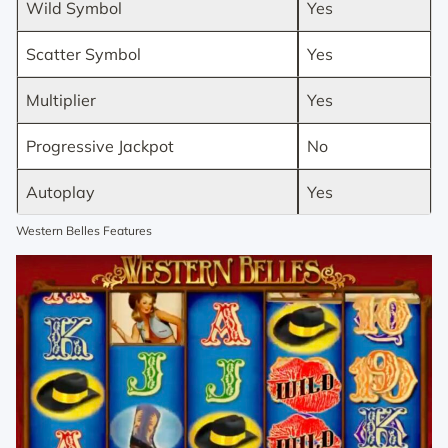
Wild Symbol
Yes
Scatter Symbol
Yes
Multiplier
Yes
Progressive Jackpot
No
Autoplay
Yes
Western Belles Features