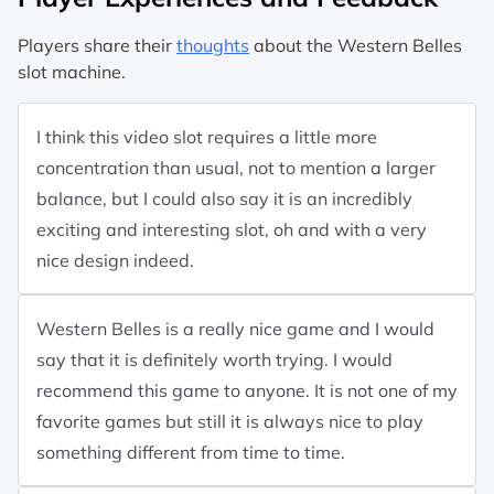
Players share their
thoughts
about the Western Belles
slot machine.
I think this video slot requires a little more
concentration than usual, not to mention a larger
balance, but I could also say it is an incredibly
exciting and interesting slot, oh and with a very
nice design indeed.
Western Belles is a really nice game and I would
say that it is definitely worth trying. I would
recommend this game to anyone. It is not one of my
favorite games but still it is always nice to play
something different from time to time.