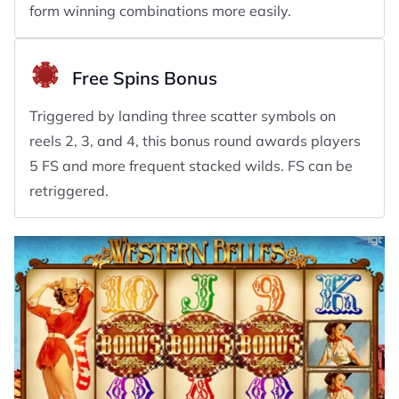
form winning combinations more easily.
Free Spins Bonus
Triggered by landing three scatter symbols on
reels 2, 3, and 4, this bonus round awards players
5 FS and more frequent stacked wilds. FS can be
retriggered.