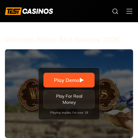
Western Belles Slot Review 2026
Play Demo
Play For Real
Money
Playing implies I’m over 18