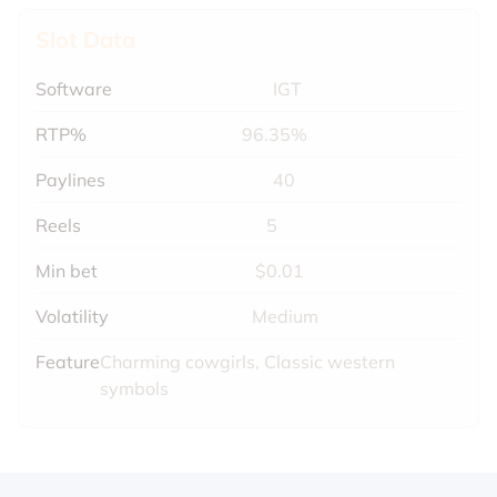
Slot Data
Software
IGT
RTP%
96.35%
Paylines
40
Reels
5
Min bet
$0.01
Volatility
Medium
Feature
Charming cowgirls, Classic western
symbols