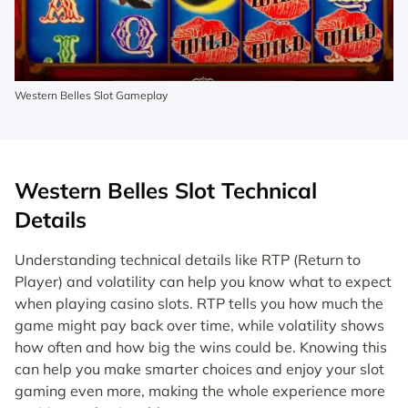
Western Belles Slot Gameplay
Western Belles Slot Technical
Details
Understanding technical details like RTP (Return to
Player) and volatility can help you know what to expect
when playing casino slots. RTP tells you how much the
game might pay back over time, while volatility shows
how often and how big the wins could be. Knowing this
can help you make smarter choices and enjoy your slot
gaming even more, making the whole experience more