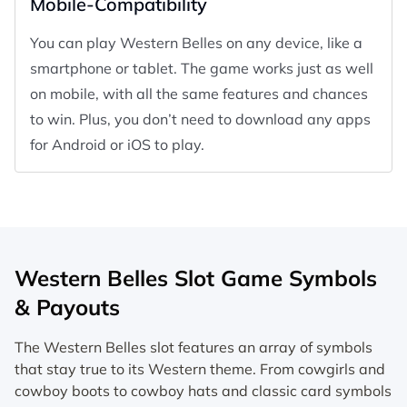
Mobile-Compatibility
You can play Western Belles on any device, like a
smartphone or tablet. The game works just as well
on mobile, with all the same features and chances
to win. Plus, you don’t need to download any apps
for Android or iOS to play.
Western Belles Slot Game Symbols
& Payouts
The Western Belles slot features an array of symbols
that stay true to its Western theme. From cowgirls and
cowboy boots to cowboy hats and classic card symbols