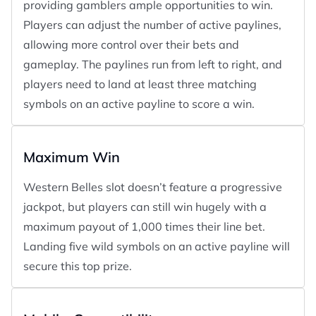
providing gamblers ample opportunities to win.
Players can adjust the number of active paylines,
allowing more control over their bets and
gameplay. The paylines run from left to right, and
players need to land at least three matching
symbols on an active payline to score a win.
Maximum Win
Western Belles slot doesn’t feature a progressive
jackpot, but players can still win hugely with a
maximum payout of 1,000 times their line bet.
Landing five wild symbols on an active payline will
secure this top prize.