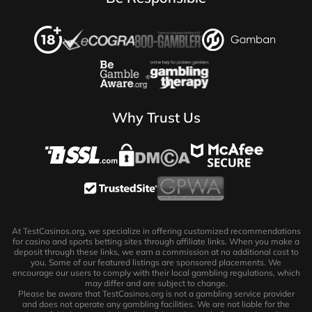
Why Trust Us
At TestCasinos.org, we specialize in offering customized recommendations
for casino and sports betting sites through affiliate links. When you make a
deposit through these links, we earn a commission at no additional cost to
you. Some of our featured listings are sponsored placements. We
encourage our users to comply with their local gambling regulations, which
may differ and are subject to change.
Please be aware that TestCasinos.org is not a gambling service provider
and does not operate any gambling facilities. We are not liable for the