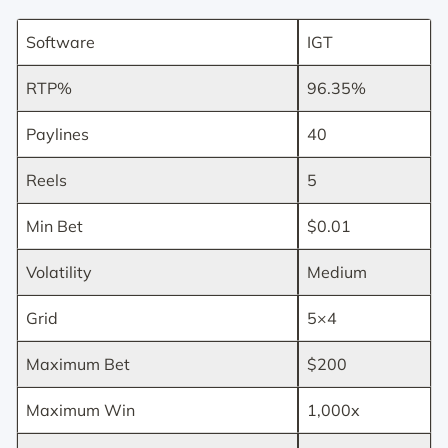
Software
IGT
RTP%
96.35%
Paylines
40
Reels
5
Min Bet
$0.01
Volatility
Medium
Grid
5×4
Maximum Bet
$200
Maximum Win
1,000x