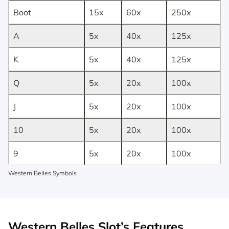
Boot
15x
60x
250x
A
5x
40x
125x
K
5x
40x
125x
Q
5x
20x
100x
J
5x
20x
100x
10
5x
20x
100x
9
5x
20x
100x
Western Belles Symbols
Western Belles Slot’s Features