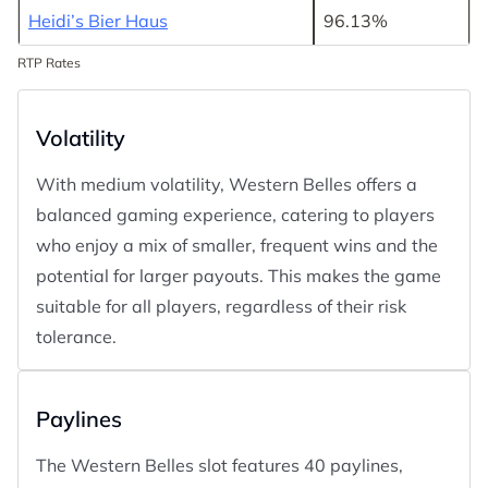
Heidi’s Bier Haus
96.13%
RTP Rates
Volatility
With medium volatility, Western Belles offers a
balanced gaming experience, catering to players
who enjoy a mix of smaller, frequent wins and the
potential for larger payouts. This makes the game
suitable for all players, regardless of their risk
tolerance.
Paylines
The Western Belles slot features 40 paylines,