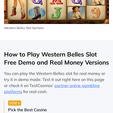
Western Belles Slot Symbols
How to Play Western Belles Slot
Free Demo and Real Money Versions
You can play the Western Belles slot for real money or
try it in demo mode. Test it out right here on this page
or check it on TestCasinos’
partner online gambling
platforms
for real cash.
STEP 1
Pick the Best Casino