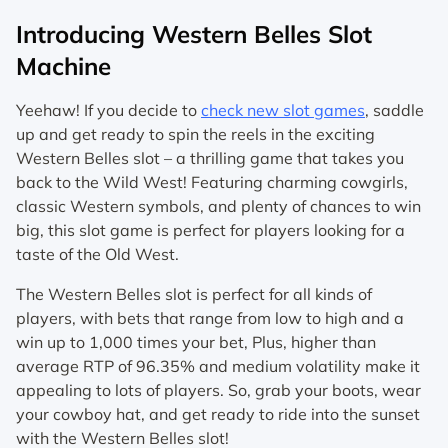
Introducing Western Belles Slot
Machine
Yeehaw! If you decide to
check new slot games
, saddle
up and get ready to spin the reels in the exciting
Western Belles slot – a thrilling game that takes you
back to the Wild West! Featuring charming cowgirls,
classic Western symbols, and plenty of chances to win
big, this slot game is perfect for players looking for a
taste of the Old West.
The Western Belles slot is perfect for all kinds of
players, with bets that range from low to high and a
win up to 1,000 times your bet, Plus, higher than
average RTP of 96.35% and medium volatility make it
appealing to lots of players. So, grab your boots, wear
your cowboy hat, and get ready to ride into the sunset
with the Western Belles slot!