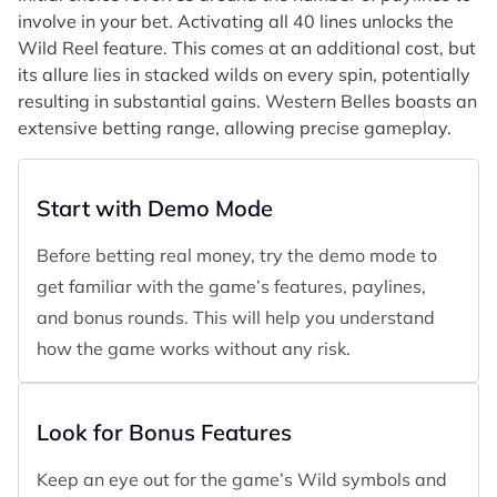
involve in your bet. Activating all 40 lines unlocks the
Wild Reel feature. This comes at an additional cost, but
its allure lies in stacked wilds on every spin, potentially
resulting in substantial gains. Western Belles boasts an
extensive betting range, allowing precise gameplay.
Start with Demo Mode
Before betting real money, try the demo mode to
get familiar with the game’s features, paylines,
and bonus rounds. This will help you understand
how the game works without any risk.
Look for Bonus Features
Keep an eye out for the game’s Wild symbols and