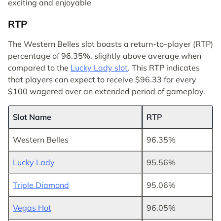
exciting and enjoyable
RTP
The Western Belles slot boasts a return-to-player (RTP)
percentage of 96.35%, slightly above average when
compared to the
Lucky Lady slot
. This RTP indicates
that players can expect to receive $96.33 for every
$100 wagered over an extended period of gameplay.
Slot Name
RTP
Western Belles
96.35%
Lucky Lady
95.56%
Triple Diamond
95.06%
Vegas Hot
96.05%