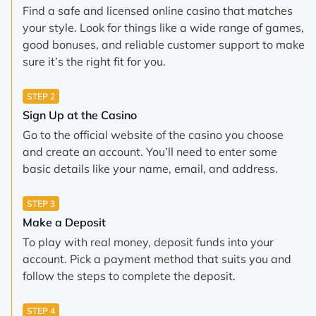
Find a safe and licensed online casino that matches
your style. Look for things like a wide range of games,
good bonuses, and reliable customer support to make
sure it’s the right fit for you.
STEP 2
Sign Up at the Casino
Go to the official website of the casino you choose
and create an account. You’ll need to enter some
basic details like your name, email, and address.
STEP 3
Make a Deposit
To play with real money, deposit funds into your
account. Pick a payment method that suits you and
follow the steps to complete the deposit.
STEP 4