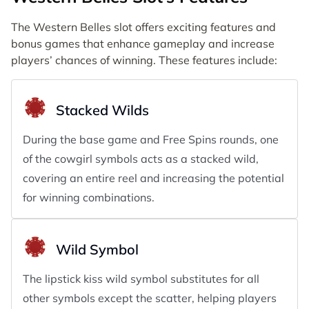
The Western Belles slot offers exciting features and
bonus games that enhance gameplay and increase
players’ chances of winning. These features include:
Stacked Wilds
During the base game and Free Spins rounds, one
of the cowgirl symbols acts as a stacked wild,
covering an entire reel and increasing the potential
for winning combinations.
Wild Symbol
The lipstick kiss wild symbol substitutes for all
other symbols except the scatter, helping players