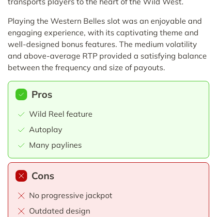
transports players to the heart of the Wild West.
Playing the Western Belles slot was an enjoyable and
engaging experience, with its captivating theme and
well-designed bonus features. The medium volatility
and above-average RTP provided a satisfying balance
between the frequency and size of payouts.
Pros
Wild Reel feature
Autoplay
Many paylines
Cons
No progressive jackpot
Outdated design