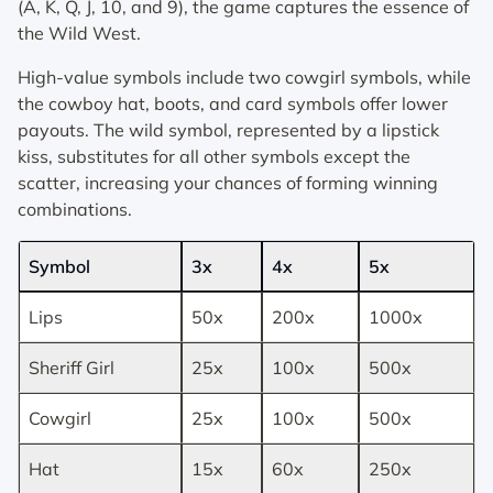
(A, K, Q, J, 10, and 9), the game captures the essence of
the Wild West.
High-value symbols include two cowgirl symbols, while
the cowboy hat, boots, and card symbols offer lower
payouts. The wild symbol, represented by a lipstick
kiss, substitutes for all other symbols except the
scatter, increasing your chances of forming winning
combinations.
Symbol
3x
4x
5x
Lips
50x
200x
1000x
Sheriff Girl
25x
100x
500x
Cowgirl
25x
100x
500x
Hat
15x
60x
250x