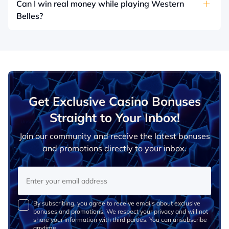
symbols, and a Free Spins bonus round,
Can I win real money while playing Western
Belles?
providing players with plenty of opportunities
Absolutely! To win real money, simply register
to win big.
at a reputable online casino, deposit funds,
and start playing Western Belles for real
money.
Get Exclusive Casino Bonuses
Straight to Your Inbox!
Join our community and receive the latest bonuses
and promotions directly to your inbox.
By subscribing, you agree to receive emails about exclusive
bonuses and promotions. We respect your privacy and will not
share your information with third parties. You can unsubscribe
anytime.