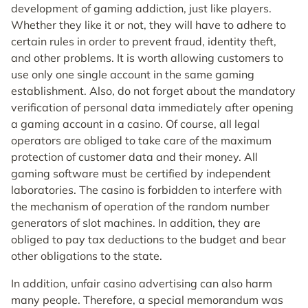
development of gaming addiction, just like players.
Whether they like it or not, they will have to adhere to
certain rules in order to prevent fraud, identity theft,
and other problems. It is worth allowing customers to
use only one single account in the same gaming
establishment. Also, do not forget about the mandatory
verification of personal data immediately after opening
a gaming account in a casino. Of course, all legal
operators are obliged to take care of the maximum
protection of customer data and their money. All
gaming software must be certified by independent
laboratories. The casino is forbidden to interfere with
the mechanism of operation of the random number
generators of slot machines. In addition, they are
obliged to pay tax deductions to the budget and bear
other obligations to the state.
In addition, unfair casino advertising can also harm
many people. Therefore, a special memorandum was