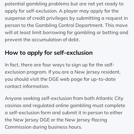
potential gambling problems but are not yet ready to
apply for self-exclusion. A player may apply for the
suspense of credit privileges by submitting a request in
person to the Gambling Control Department. This move
will at least limit borrowing for gambling or betting and
prevent the accumulation of debt.
How to apply for self-exclusion
In fact, there are four ways to sign up for the self-
exclusion program. If you are a New Jersey resident,
you should visit the DGE web page for up-to-date
contact information.
Anyone seeking self-exclusion from both Atlantic City
casinos and regulated online gambling must complete
a self-exclusion form and submit it in person to either
the New Jersey DGE or the New Jersey Racing
Commission during business hours.