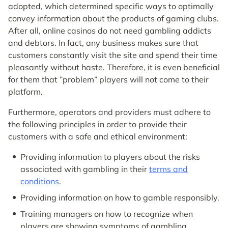
adopted, which determined specific ways to optimally
convey information about the products of gaming clubs.
After all, online casinos do not need gambling addicts
and debtors. In fact, any business makes sure that
customers constantly visit the site and spend their time
pleasantly without haste. Therefore, it is even beneficial
for them that ”problem” players will not come to their
platform.
Furthermore, operators and providers must adhere to
the following principles in order to provide their
customers with a safe and ethical environment:
Providing information to players about the risks
associated with gambling in their
terms and
conditions
.
Providing information on how to gamble responsibly.
Training managers on how to recognize when
players are showing symptoms of gambling