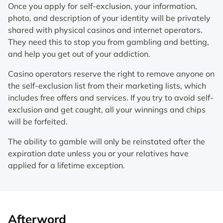
Once you apply for self-exclusion, your information,
photo, and description of your identity will be privately
shared with physical casinos and internet operators.
They need this to stop you from gambling and betting,
and help you get out of your addiction.
Casino operators reserve the right to remove anyone on
the self-exclusion list from their marketing lists, which
includes free offers and services. If you try to avoid self-
exclusion and get caught, all your winnings and chips
will be forfeited.
The ability to gamble will only be reinstated after the
expiration date unless you or your relatives have
applied for a lifetime exception.
Afterword