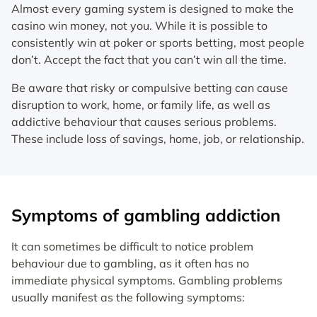
Almost every gaming system is designed to make the
casino win money, not you. While it is possible to
consistently win at poker or sports betting, most people
don’t. Accept the fact that you can’t win all the time.
Be aware that risky or compulsive betting can cause
disruption to work, home, or family life, as well as
addictive behaviour that causes serious problems.
These include loss of savings, home, job, or relationship.
Symptoms of gambling addiction
It can sometimes be difficult to notice problem
behaviour due to gambling, as it often has no
immediate physical symptoms. Gambling problems
usually manifest as the following symptoms: