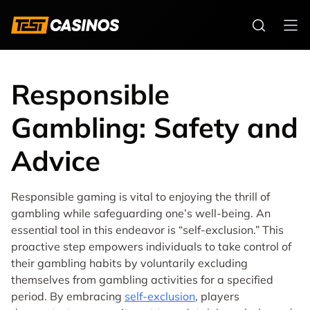
Responsible
Gambling: Safety and
Advice
Responsible gaming is vital to enjoying the thrill of
gambling while safeguarding one’s well-being. An
essential tool in this endeavor is “self-exclusion.” This
proactive step empowers individuals to take control of
their gambling habits by voluntarily excluding
themselves from gambling activities for a specified
period. By embracing
self-exclusion
, players