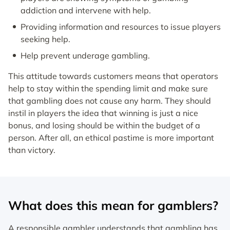
addiction and intervene with help.
Providing information and resources to issue players
seeking help.
Help prevent underage gambling.
This attitude towards customers means that operators
help to stay within the spending limit and make sure
that gambling does not cause any harm. They should
instil in players the idea that winning is just a nice
bonus, and losing should be within the budget of a
person. After all, an ethical pastime is more important
than victory.
What does this mean for gamblers?
A responsible gambler understands that gambling has