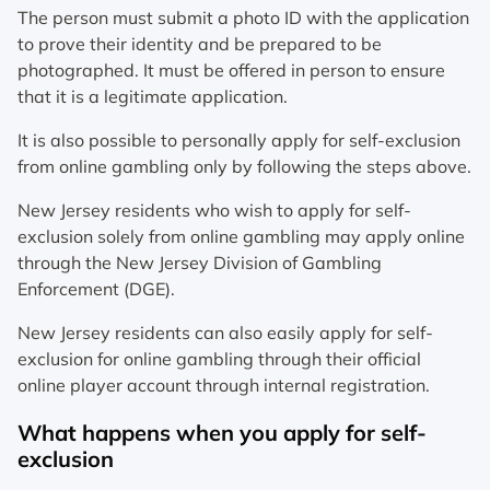
The person must submit a photo ID with the application
to prove their identity and be prepared to be
photographed. It must be offered in person to ensure
that it is a legitimate application.
It is also possible to personally apply for self-exclusion
from online gambling only by following the steps above.
New Jersey residents who wish to apply for self-
exclusion solely from online gambling may apply online
through the New Jersey Division of Gambling
Enforcement (DGE).
New Jersey residents can also easily apply for self-
exclusion for online gambling through their official
online player account through internal registration.
What happens when you apply for self-
exclusion