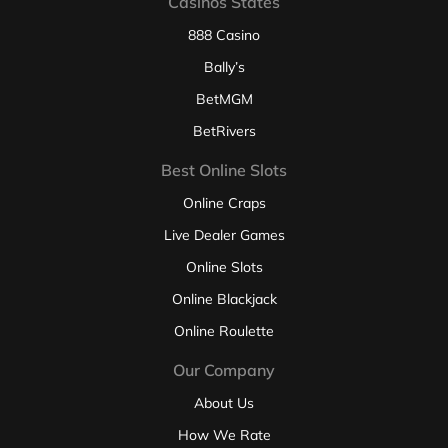
Casinos States
888 Casino
Bally’s
BetMGM
BetRivers
Best Online Slots
Online Craps
Live Dealer Games
Online Slots
Online Blackjack
Online Roulette
Our Company
About Us
How We Rate