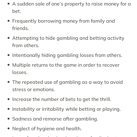
A sudden sale of one’s property to raise money for a
bet.
Frequently borrowing money from family and
friends.
Attempting to hide gambling and betting activity
from others.
Intentionally hiding gambling losses from others.
Multiple returns to the game in order to recover
losses.
The repeated use of gambling as a way to avoid
stress or emotions.
Increase the number of bets to get the thrill.
Instability or irritability while betting or playing.
Sadness and remorse after gambling.
Neglect of hygiene and health.