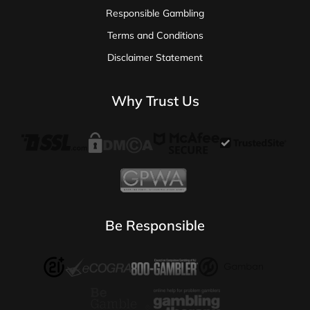
Responsible Gambling
Terms and Conditions
Disclaimer Statement
Why Trust Us
Be Responsible