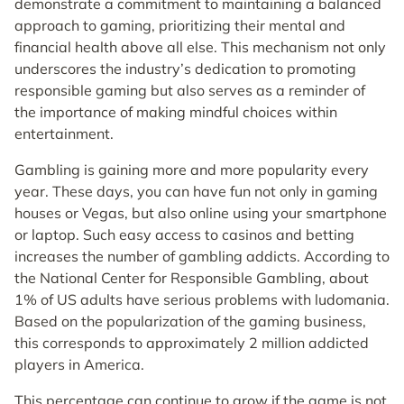
demonstrate a commitment to maintaining a balanced
approach to gaming, prioritizing their mental and
financial health above all else. This mechanism not only
underscores the industry’s dedication to promoting
responsible gaming but also serves as a reminder of
the importance of making mindful choices within
entertainment.
Gambling is gaining more and more popularity every
year. These days, you can have fun not only in gaming
houses or Vegas, but also online using your smartphone
or laptop. Such easy access to casinos and betting
increases the number of gambling addicts. According to
the National Center for Responsible Gambling, about
1% of US adults have serious problems with ludomania.
Based on the popularization of the gaming business,
this corresponds to approximately 2 million addicted
players in America.
This percentage can continue to grow if the game is not