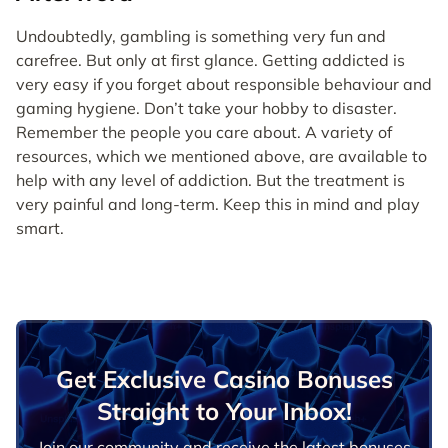
Undoubtedly, gambling is something very fun and
carefree. But only at first glance. Getting addicted is
very easy if you forget about responsible behaviour and
gaming hygiene. Don’t take your hobby to disaster.
Remember the people you care about. A variety of
resources, which we mentioned above, are available to
help with any level of addiction. But the treatment is
very painful and long-term. Keep this in mind and play
smart.
Get Exclusive Casino Bonuses
Straight to Your Inbox!
Join our community and receive the latest bonuses