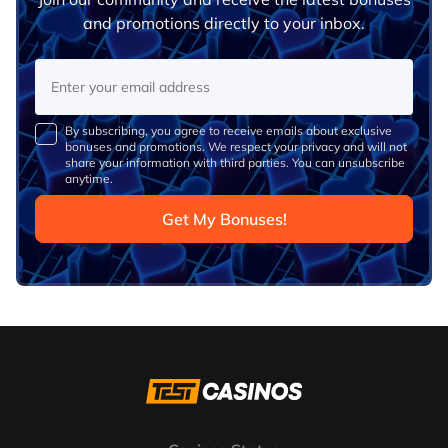
and promotions directly to your inbox.
By subscribing, you agree to receive emails about exclusive
bonuses and promotions. We respect your privacy and will not
share your information with third parties. You can unsubscribe
anytime.
Get My Bonuses!