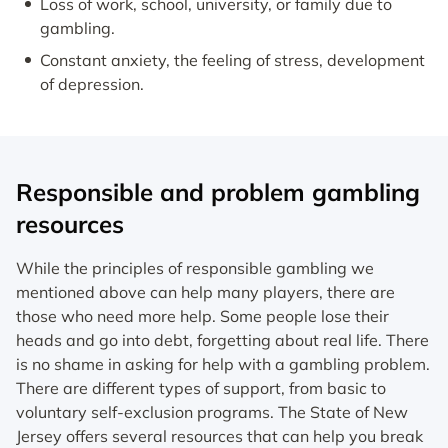
Loss of work, school, university, or family due to
gambling.
Constant anxiety, the feeling of stress, development
of depression.
Responsible and problem gambling
resources
While the principles of responsible gambling we
mentioned above can help many players, there are
those who need more help. Some people lose their
heads and go into debt, forgetting about real life. There
is no shame in asking for help with a gambling problem.
There are different types of support, from basic to
voluntary self-exclusion programs. The State of New
Jersey offers several resources that can help you break