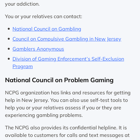
your addiction.
You or your relatives can contact:
National Council on Gambling
Council on Compulsive Gambling in New Jersey
Gamblers Anonymous
Division of Gaming Enforcement’s Self-Exclusion
Program
National Council on Problem Gaming
NCPG organization has links and resources for getting
help in New Jersey. You can also use self-test tools to
help you or your relatives assess if you or they are
experiencing gambling problems.
The NCPG also provides its confidential helpline. It is
available to customers for calls and text messages at