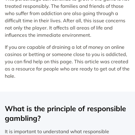
treated responsibly. The families and friends of those
who suffer from addiction are also going through a
difficult time in their lives. After all, this issue concerns
not only the player. It affects all areas of life and
influences the immediate environment.
If you are capable of draining a lot of money on online
casinos or betting or someone close to you is addicted,
you can find help on this page. This article was created
as a resource for people who are ready to get out of the
hole.
What is the principle of responsible
gambling?
It is important to understand what responsible