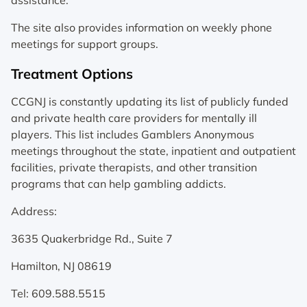
assistance.
The site also provides information on weekly phone
meetings for support groups.
Treatment Options
CCGNJ is constantly updating its list of publicly funded
and private health care providers for mentally ill
players. This list includes Gamblers Anonymous
meetings throughout the state, inpatient and outpatient
facilities, private therapists, and other transition
programs that can help gambling addicts.
Address:
3635 Quakerbridge Rd., Suite 7
Hamilton, NJ 08619
Tel: 609.588.5515