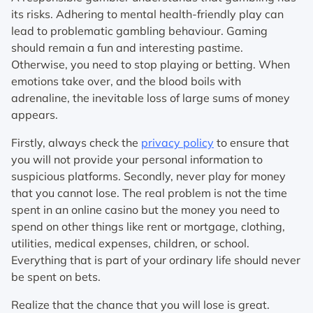
its risks. Adhering to mental health-friendly play can
lead to problematic gambling behaviour. Gaming
should remain a fun and interesting pastime.
Otherwise, you need to stop playing or betting. When
emotions take over, and the blood boils with
adrenaline, the inevitable loss of large sums of money
appears.
Firstly, always check the
privacy policy
to ensure that
you will not provide your personal information to
suspicious platforms. Secondly, never play for money
that you cannot lose. The real problem is not the time
spent in an online casino but the money you need to
spend on other things like rent or mortgage, clothing,
utilities, medical expenses, children, or school.
Everything that is part of your ordinary life should never
be spent on bets.
Realize that the chance that you will lose is great.