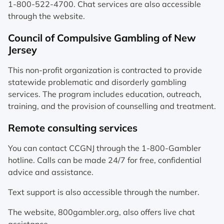
1-800-522-4700. Chat services are also accessible
through the website.
Council of Compulsive Gambling of New
Jersey
This non-profit organization is contracted to provide
statewide problematic and disorderly gambling
services. The program includes education, outreach,
training, and the provision of counselling and treatment.
Remote consulting services
You can contact CCGNJ through the 1-800-Gambler
hotline. Calls can be made 24/7 for free, confidential
advice and assistance.
Text support is also accessible through the number.
The website, 800gambler.org, also offers live chat