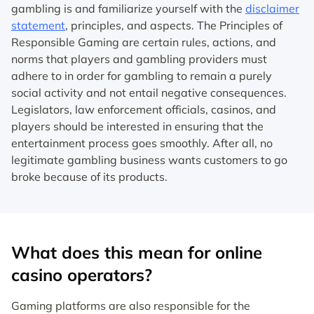
gambling is and familiarize yourself with the
disclaimer
statement
, principles, and aspects. The Principles of
Responsible Gaming are certain rules, actions, and
norms that players and gambling providers must
adhere to in order for gambling to remain a purely
social activity and not entail negative consequences.
Legislators, law enforcement officials, casinos, and
players should be interested in ensuring that the
entertainment process goes smoothly. After all, no
legitimate gambling business wants customers to go
broke because of its products.
What does this mean for online
casino operators?
Gaming platforms are also responsible for the