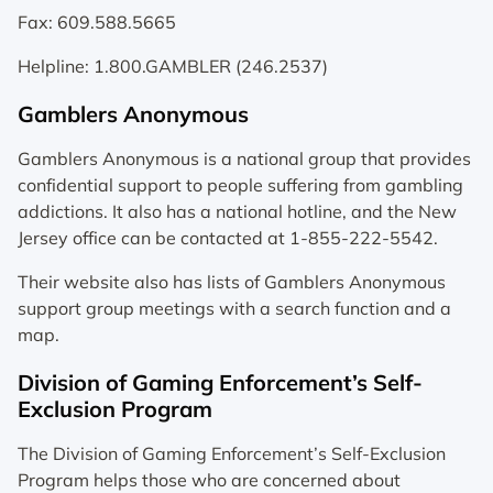
Fax: 609.588.5665
Helpline: 1.800.GAMBLER (246.2537)
Gamblers Anonymous
Gamblers Anonymous is a national group that provides
confidential support to people suffering from gambling
addictions. It also has a national hotline, and the New
Jersey office can be contacted at 1-855-222-5542.
Their website also has lists of Gamblers Anonymous
support group meetings with a search function and a
map.
Division of Gaming Enforcement’s Self-
Exclusion Program
The Division of Gaming Enforcement’s Self-Exclusion
Program helps those who are concerned about