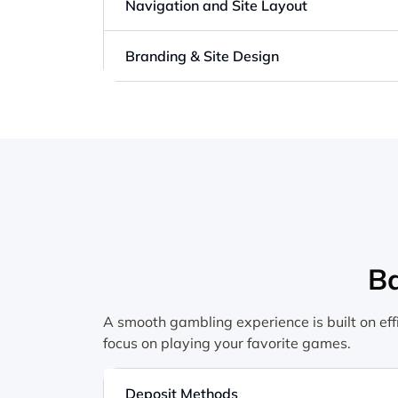
Navigation and Site Layout
A user-friendly website design has its r
account settings.
Branding & Site Design
A casino’s web interface’s graphic compo
overall branding to assess its appeal an
gaming sessions.
Ba
A smooth gambling experience is built on ef
focus on playing your favorite games.
Deposit Methods