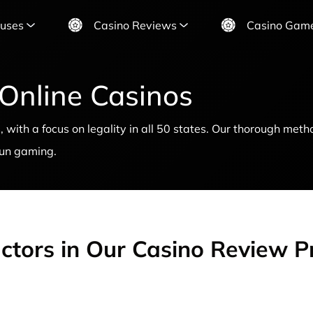
uses
Casino Reviews
Casino Gam
Online Casinos
, with a focus on legality in all 50 states. Our thorough met
fun gaming.
ctors in Our Casino Review 