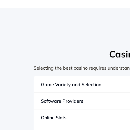
casino takes this issue.
Casi
Selecting the best casino requires understa
Game Variety and Selection
We check out the casino’s game library fo
special games. Multiple games mean there
Software Providers
We evaluate the list of software provider
games. Reliable software providers impr
Online Slots
Slot games are the most numerous categor