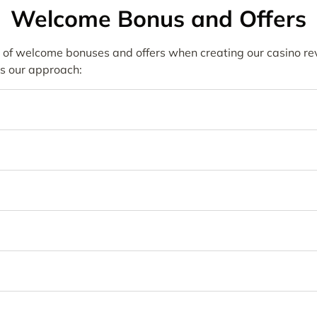
Welcome Bonus and Offers
 of welcome bonuses and offers when creating our casino rev
’s our approach:
come bonus. This includes the bonus’s size, match percent
rms and conditions, such as wagering requirements, to dete
lore any special or ongoing promotions. Our team rates the
bonuses, to share insights into how the casino rewards its exi
term player fun. We evaluate the loyalty program’s quality a
view lets us rate the casino’s dedication to its loyal custom
onus terms and conditions. Our team thoroughly reviews bonus
hasize any hidden or unreasonably restricted terms to offer 
s to avoid bonus abuse and to maintain fair gaming. We ana
and maintain a level playing field for all players. Our goal i