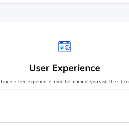
otection for its customers. We check whether the casino uses
ok for clearly defined privacy rules and up-to-date contact d
User Experience
ouble-free experience from the moment you visit the site un
sions. That’s why we check how effectively it adapts to di
er the casino has a specific mobile app that allows easy ac
ity of customer service channels such as live chat, email, a
nsuring you can get help whenever needed.