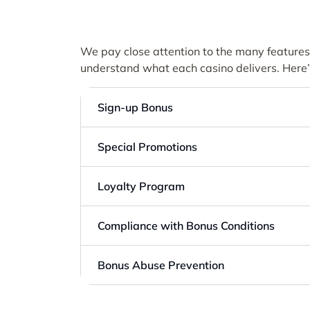
We pay close attention to the many features
understand what each casino delivers. Here
Sign-up Bonus
We thoroughly examine the casino’s wel
additionally review the welcome bonus te
Special Promotions
reasonableness.
In addition to the welcome bonus, we exp
promotions, such as free spins or reload 
Loyalty Program
Loyalty programs are necessary for long-
bonuses, cashback, or extra perks. This re
Compliance with Bonus Conditions
It is crucial to read the tiny print of b
transparent, achievable, and fair. We emp
Bonus Abuse Prevention
expect.
Casinos must implement security measure
activities to prevent unethical behaviour 