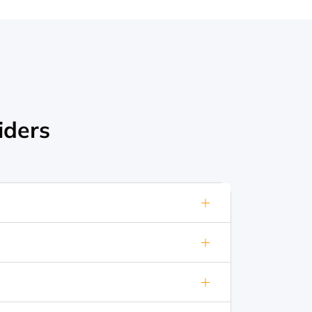
iders
fer casinos with any unique or
 developing fair and enjoyable
mes, looking at themes, features,