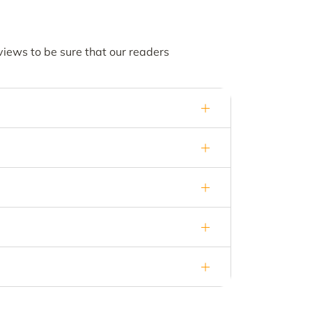
iews to be sure that our readers
age, and maximum value. We
rmine their fairness and
 number and value of these
sting players.
nd benefits, including unique
er base.
 requirements to guarantee they are
you a clear picture of what to
lyze the casino’s policies and
s to determine how seriously the