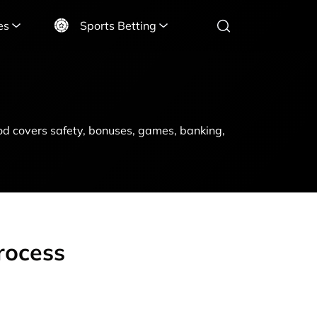
es
Sports Betting
hod covers safety, bonuses, games, banking,
Process