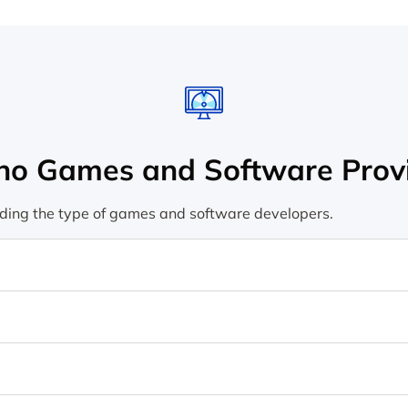
no Games and Software Prov
nding the type of games and software developers.
r slots, traditional table and live dealer games. We also pre
 is something for every style of gamer.
s partnered with the casino, looking at their track record for
ove the entire gaming experience.
y in most online casinos. We examine the available slot ga