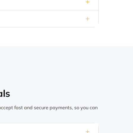
an quickly find games or access
ines the design, visuals, and
erably improve your enjoyment of
als
 accept fast and secure payments, so you can