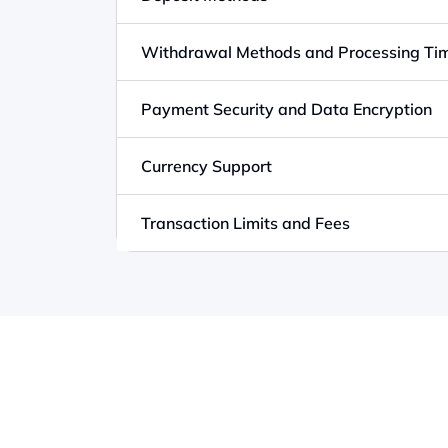
We look at the casino’s convenience whe
transfers, and prepaid cards as payment m
Withdrawal Methods and Processing Ti
payment options are appropriate for mo
Withdrawing your winnings is important in
whether or not there are any fees. We ai
Payment Security and Data Encryption
Security is critical in financial operati
encryption technology. Our primary goal i
Currency Support
We check if the casino accepts multiple cu
guarantees convenience and transparency 
Transaction Limits and Fees
We provide full information on minimum 
activities. We aim to give you the under