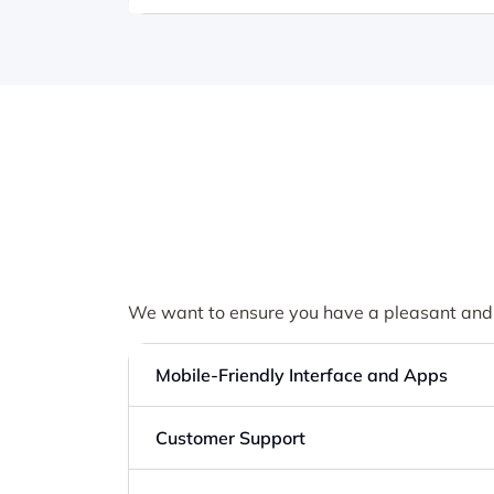
A reliable casino provides strong data pr
protect sensitive information. We also lo
are big red lights for us.
We want to ensure you have a pleasant and tr
Mobile-Friendly Interface and Apps
Most casinos nowadays support mobile ver
sizes. In addition, we investigate wheth
Customer Support
tablets.
We test the responsive time and availabil
requires timely and effective support, e