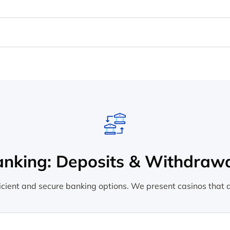
ole in gaming. We examine the website’s navigation, so you c
nents and branding play an important part. Our review exam
d integrity. A well-designed and inviting website can consid
nking: Deposits & Withdraw
ficient and secure banking options. We present casinos that