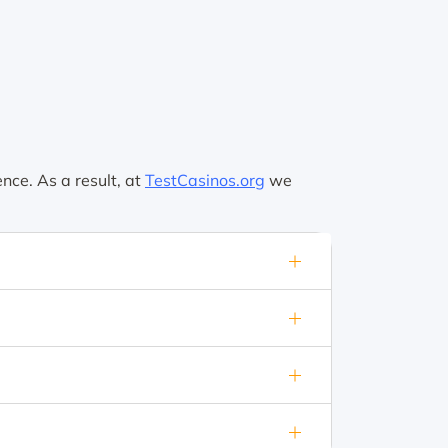
nce. As a result, at
TestCasinos.org
we
e examine the license number to
 casino if it has the proper license
h Labs, demonstrate a casino’s
 Generation (RNG) technology to
t fail to meet RNG criteria.