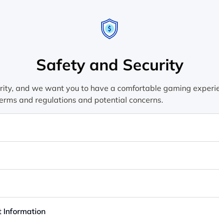
Safety and Security
ority, and we want you to have a comfortable gaming experie
 terms and regulations and potential concerns.
wn authorities to guarantee that casinos are legitimate. W
it follows the authorized gambling rules. We only recommend a
fair play. Third-party certifications, such as eCOGRA or iTec
ir and unbiased chance of winning.
 results. We look into the casino’s usage of Random Number
dom and not manipulated. We will not recommend casinos tha
t Information