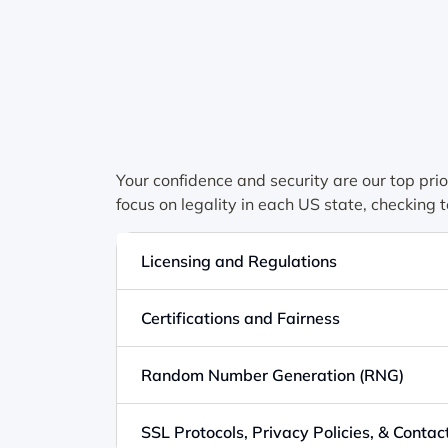
Your confidence and security are our top pri
focus on legality in each US state, checking
Licensing and Regulations
We analyze casino licenses from well-kno
validate its legitimacy and confirm that 
Certifications and Fairness
and regulation.
We also look at a casino’s dedication to 
dedication to providing players with a fa
Random Number Generation (RNG)
Fairness also includes the randomness of
ensure that game outcomes are truly ran
SSL Protocols, Privacy Policies, & Contac