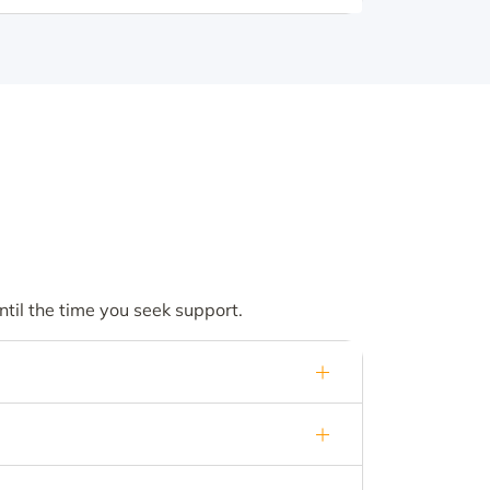
 at least 128-bit SSL encryption to
etails. Any problems in these areas
til the time you seek support.
fferent mobile devices and screen
cess to games on smartphones and
nd phone. A strong user experience