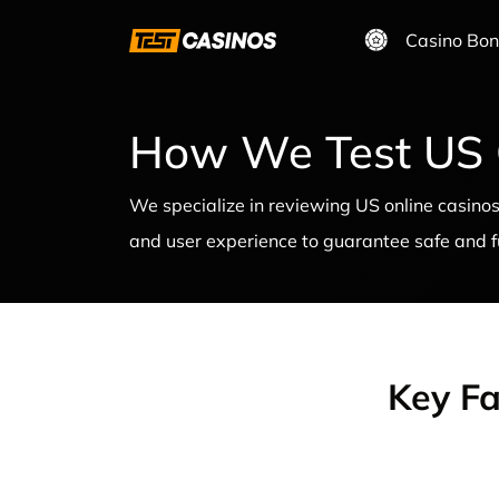
Casino Bon
How We Test US 
We specialize in reviewing US online casinos
and user experience to guarantee safe and 
Key Fa