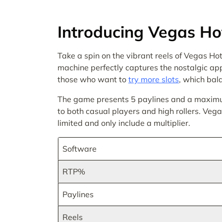
Introducing Vegas Ho
Take a spin on the vibrant reels of Vegas Ho
machine perfectly captures the nostalgic app
those who want to
try more slots
, which bal
The game presents 5 paylines and a maximum
to both casual players and high rollers. Ve
limited and only include a multiplier.
Software
RTP%
Paylines
Reels