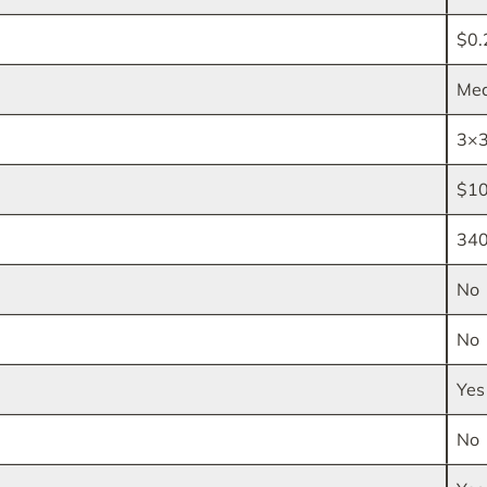
$0.
Me
3×
$10
34
No
No
Yes
No