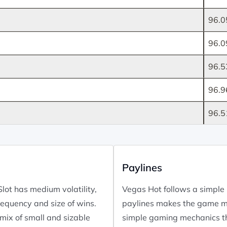
96.
96.
96.
96.
96.
Paylines
Slot has medium volatility,
Vegas Hot follows a simple 
equency and size of wins.
paylines makes the game mor
mix of small and sizable
simple gaming mechanics th