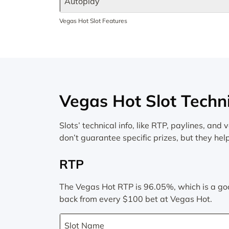
Autoplay
Vegas Hot Slot Features
Vegas Hot Slot Techni
Slots’ technical info, like RTP, paylines, and
don’t guarantee specific prizes, but they h
RTP
The Vegas Hot RTP is 96.05%, which is a goo
back from every $100 bet at Vegas Hot.
Slot Name