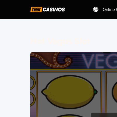
Online 
Hot Vegas Slot