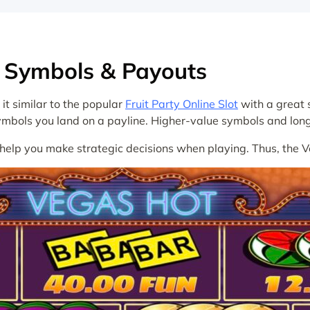
 Symbols & Payouts
 it similar to the popular
Fruit Party Online Slot
with a great s
bols you land on a payline. Higher-value symbols and longe
elp you make strategic decisions when playing. Thus, the V