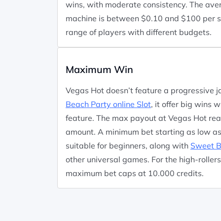
wins, with moderate consistency. The avera
machine is between $0.10 and $100 per sp
range of players with different budgets.
Maximum Win
Vegas Hot doesn’t feature a progressive j
Beach Party online Slot
, it offer big wins w
feature. The max payout at Vegas Hot re
amount. A minimum bet starting as low as 
suitable for beginners, along with
Sweet B
other universal games. For the high-roller
maximum bet caps at 10.000 credits.