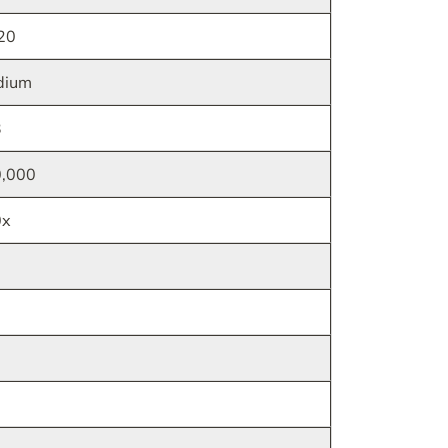
20
dium
3
,000
0x