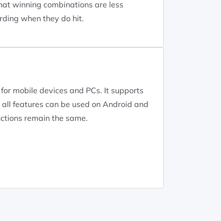
hat winning combinations are less
rding when they do hit.
 for mobile devices and PCs. It supports
so all features can be used on Android and
unctions remain the same.