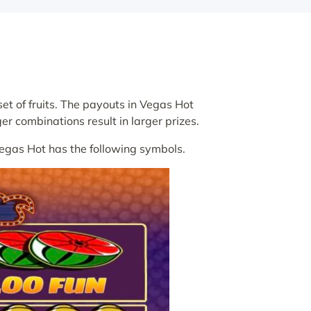
et of fruits. The payouts in Vegas Hot
r combinations result in larger prizes.
egas Hot has the following symbols.