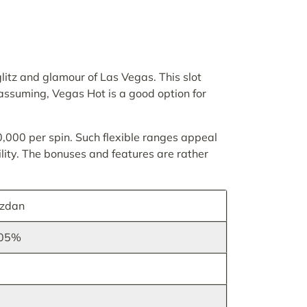
litz and glamour of Las Vegas. This slot
nassuming, Vegas Hot is a good option for
000 per spin. Such flexible ranges appeal
lity. The bonuses and features are rather
zdan
.05%