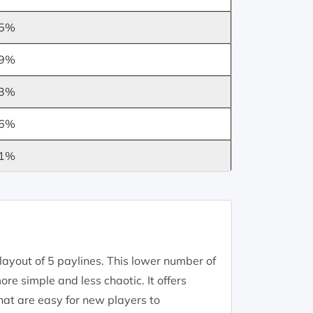
05%
09%
53%
96%
51%
layout of 5 paylines. This lower number of
e simple and less chaotic. It offers
at are easy for new players to