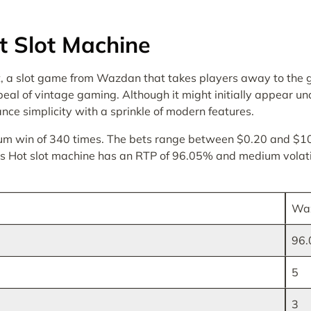
t Slot Machine
t, a slot game from Wazdan that takes players away to the g
eal of vintage gaming. Although it might initially appear u
ance simplicity with a sprinkle of modern features.
 win of 340 times. The bets range between $0.20 and $10,
gas Hot slot machine has an RTP of 96.05% and medium volati
Wa
96
5
3