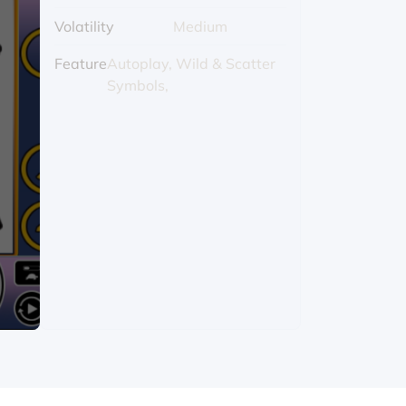
Volatility
Medium
Feature
Autoplay, Wild & Scatter
Symbols,