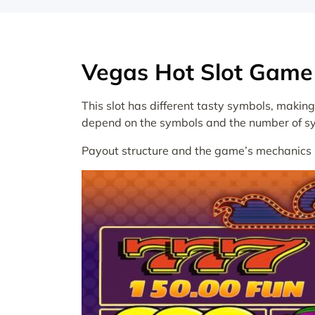
Vegas Hot Slot Game
This slot has different tasty symbols, making
depend on the symbols and the number of sym
Payout structure and the game’s mechanics h