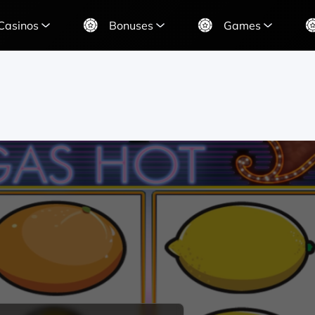
Casinos
Bonuses
Games