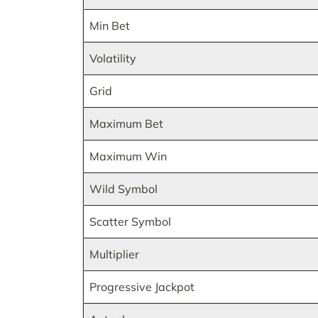
Min Bet
Volatility
Grid
Maximum Bet
Maximum Win
Wild Symbol
Scatter Symbol
Multiplier
Progressive Jackpot