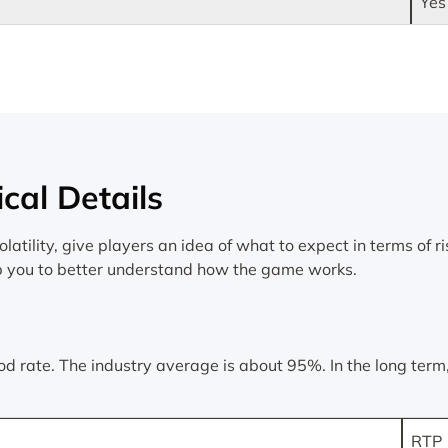
Yes
cal Details
 volatility, give players an idea of what to expect in terms o
elp you to better understand how the game works.
d rate. The industry average is about 95%. In the long ter
RTP