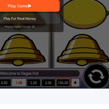
Play Demo
Play For Real Money
Playing implies I’m over 18