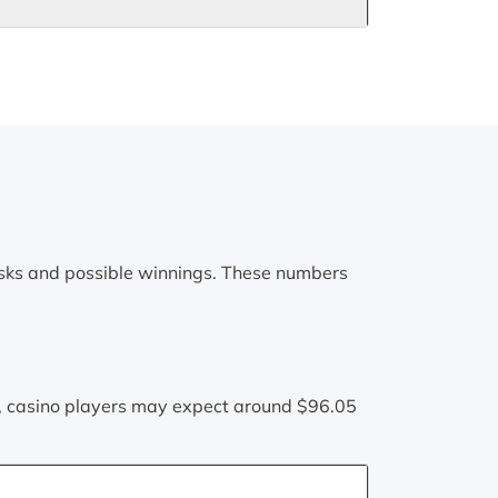
f risks and possible winnings. These numbers
m, casino players may expect around $96.05