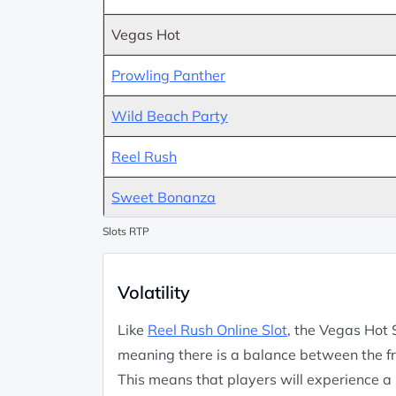
Vegas Hot
Prowling Panther
Wild Beach Party
Reel Rush
Sweet Bonanza
Slots RTP
Volatility
Like
Reel Rush Online Slot
, the Vegas Hot 
meaning there is a balance between the fr
This means that players will experience a 