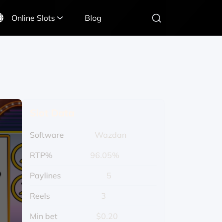
Online Slots
Blog
Slot Data
Software
Wazdan
RTP%
96.05%
Paylines
5
Reels
3
Min bet
$0.20