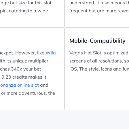
ge bet size for this slot
understand. It also means t
in, catering to a wide
frequent but are more rewa
Mobile-Compatibility
ackpot. However, like
Wild
Vegas Hot Slot is optimized
ith its unique multiplier
screens of all resolutions, 
aches 340x your bet
iOS. The style, icons and f
0.20 credits makes it
onanza online slot
and
s or more adventurous, the