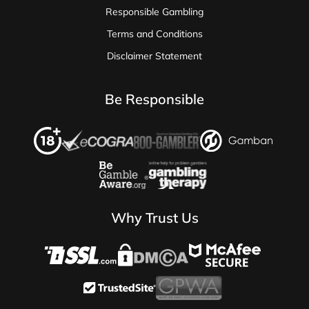
Responsible Gambling
Terms and Conditions
Disclaimer Statement
Be Responsible
Why Trust Us