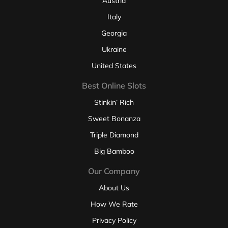
Austria
Italy
Georgia
Ukraine
United States
Best Online Slots
Stinkin’ Rich
Sweet Bonanza
Triple Diamond
Big Bamboo
Our Company
About Us
How We Rate
Privacy Policy