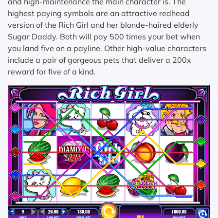
and high-maintenance the main character is. The
highest paying symbols are an attractive redhead
version of the Rich Girl and her blonde-haired elderly
Sugar Daddy. Both will pay 500 times your bet when
you land five on a payline. Other high-value characters
include a pair of gorgeous pets that deliver a 200x
reward for five of a kind.