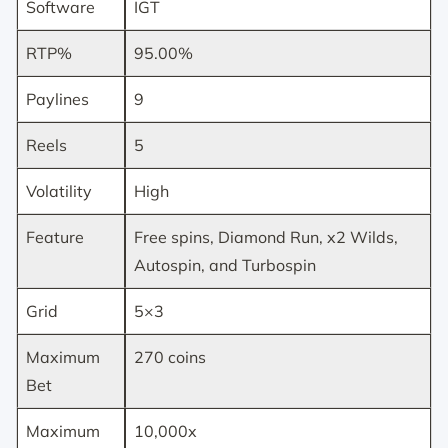
Software
IGT
RTP%
95.00%
Paylines
9
Reels
5
Volatility
High
Feature
Free spins, Diamond Run, x2 Wilds,
Autospin, and Turbospin
Grid
5×3
Maximum
270 coins
Bet
Maximum
10,000x