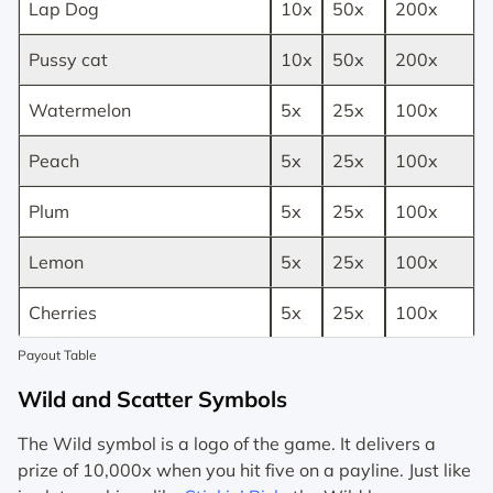
Lap Dog
10x
50x
200x
Pussy cat
10x
50x
200x
Watermelon
5x
25x
100x
Peach
5x
25x
100x
Plum
5x
25x
100x
Lemon
5x
25x
100x
Cherries
5x
25x
100x
Payout Table
Wild and Scatter Symbols
The Wild symbol is a logo of the game. It delivers a
prize of 10,000x when you hit five on a payline. Just like