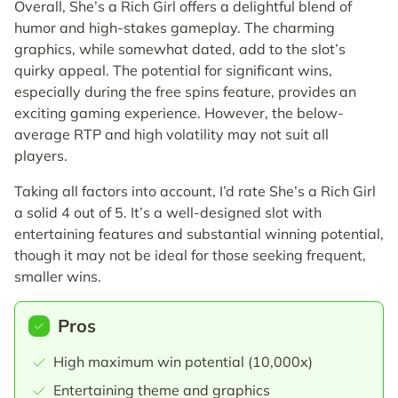
Overall, She’s a Rich Girl offers a delightful blend of
humor and high-stakes gameplay. The charming
graphics, while somewhat dated, add to the slot’s
quirky appeal. The potential for significant wins,
especially during the free spins feature, provides an
exciting gaming experience. However, the below-
average RTP and high volatility may not suit all
players.
Taking all factors into account, I’d rate She’s a Rich Girl
a solid 4 out of 5. It’s a well-designed slot with
entertaining features and substantial winning potential,
though it may not be ideal for those seeking frequent,
smaller wins.
Pros
High maximum win potential (10,000x)
Entertaining theme and graphics