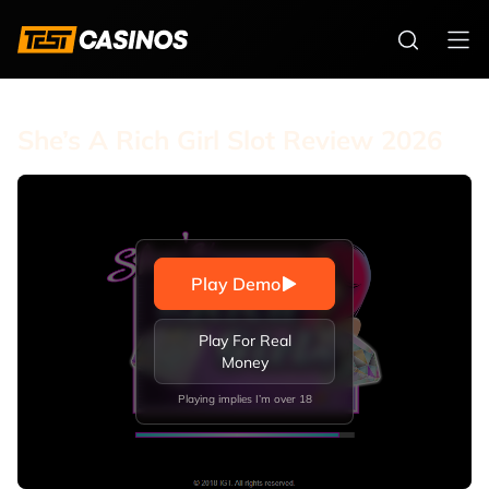
She’s A Rich Girl Slot Review 2026
Play Demo
Play For Real
Money
Playing implies I’m over 18