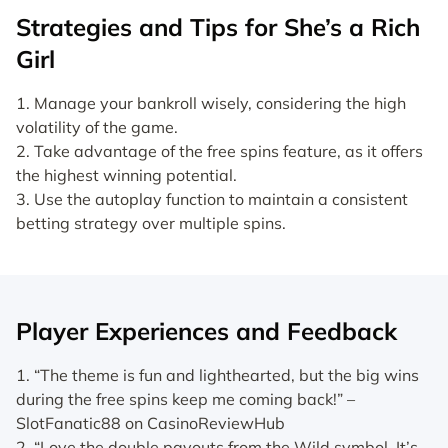
Strategies and Tips for She’s a Rich
Girl
Manage your bankroll wisely, considering the high
volatility of the game.
Take advantage of the free spins feature, as it offers
the highest winning potential.
Use the autoplay function to maintain a consistent
betting strategy over multiple spins.
Player Experiences and Feedback
“The theme is fun and lighthearted, but the big wins
during the free spins keep me coming back!” –
SlotFanatic88 on CasinoReviewHub
“Love the double payouts from the Wild symbol. It’s