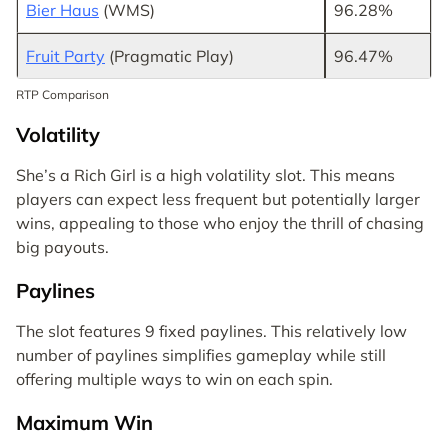
Bier Haus
(WMS)
96.28%
Fruit Party
(Pragmatic Play)
96.47%
RTP Comparison
Volatility
She’s a Rich Girl is a high volatility slot. This means
players can expect less frequent but potentially larger
wins, appealing to those who enjoy the thrill of chasing
big payouts.
Paylines
The slot features 9 fixed paylines. This relatively low
number of paylines simplifies gameplay while still
offering multiple ways to win on each spin.
Maximum Win