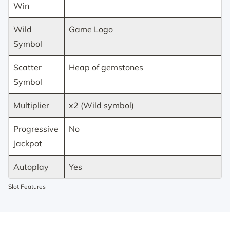
Win
Wild
Game Logo
Symbol
Scatter
Heap of gemstones
Symbol
Multiplier
x2 (Wild symbol)
Progressive
No
Jackpot
Autoplay
Yes
Slot Features