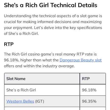
She’s a Rich Girl Technical Details
Understanding the technical aspects of a slot game is
crucial for making informed decisions and maximizing
your enjoyment. Let’s delve into the key specifications
of She’s a Rich Girl.
RTP
The Rich Girl casino game’s real money RTP rate is
96.18%, higher than what the
Dangerous Beauty slot
offers and within the industry average.
Slot Name
RTP
She’s a Rich Girl
96.18%
Western Belles
(IGT)
96.35%