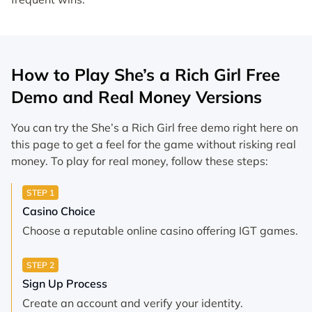
How to Play She’s a Rich Girl Free
Demo and Real Money Versions
You can try the She’s a Rich Girl free demo right here on
this page to get a feel for the game without risking real
money. To play for real money, follow these steps:
STEP 1
Casino Choice
Choose a reputable online casino offering IGT games.
STEP 2
Sign Up Process
Create an account and verify your identity.