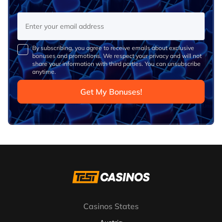
By subscribing, you agree to receive emails about exclusive
bonuses and promotions. We respect your privacy and will not
share your information with third parties. You can unsubscribe
anytime.
Get My Bonuses!
Casinos States