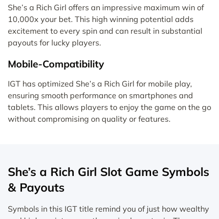
She’s a Rich Girl offers an impressive maximum win of
10,000x your bet. This high winning potential adds
excitement to every spin and can result in substantial
payouts for lucky players.
Mobile-Compatibility
IGT has optimized She’s a Rich Girl for mobile play,
ensuring smooth performance on smartphones and
tablets. This allows players to enjoy the game on the go
without compromising on quality or features.
She’s a Rich Girl Slot Game Symbols
& Payouts
Symbols in this IGT title remind you of just how wealthy