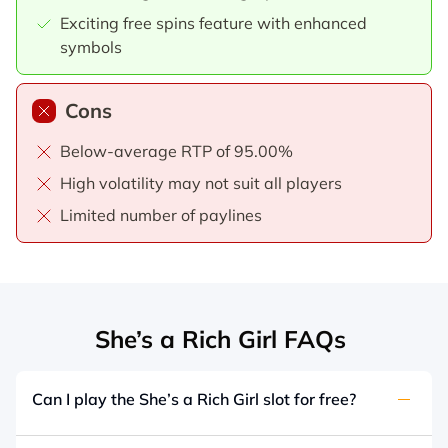
Exciting free spins feature with enhanced
symbols
Cons
Below-average RTP of 95.00%
High volatility may not suit all players
Limited number of paylines
She’s a Rich Girl FAQs
Can I play the She’s a Rich Girl slot for free?
Indeed, you only need to sign up for a casino