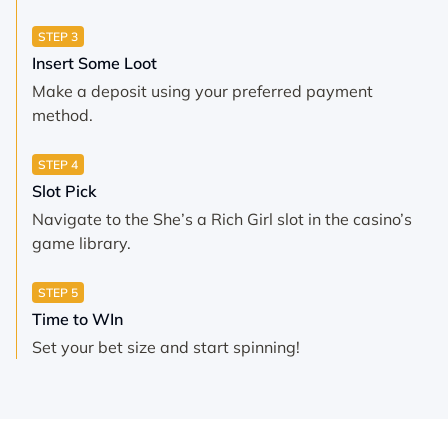
STEP 3
Insert Some Loot
Make a deposit using your preferred payment
method.
STEP 4
Slot Pick
Navigate to the She’s a Rich Girl slot in the casino’s
game library.
STEP 5
Time to WIn
Set your bet size and start spinning!