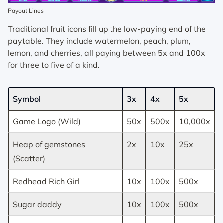
Payout Lines
Traditional fruit icons fill up the low-paying end of the
paytable. They include watermelon, peach, plum,
lemon, and cherries, all paying between 5x and 100x
for three to five of a kind.
Symbol
3x
4x
5x
Game Logo (Wild)
50x
500x
10,000x
Heap of gemstones
2x
10x
25x
(Scatter)
Redhead Rich Girl
10x
100x
500x
Sugar daddy
10x
100x
500x