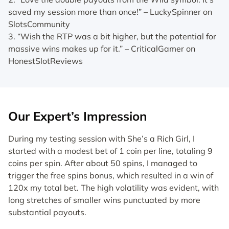
saved my session more than once!” – LuckySpinner on
SlotsCommunity
“Wish the RTP was a bit higher, but the potential for
massive wins makes up for it.” – CriticalGamer on
HonestSlotReviews
Our Expert’s Impression
During my testing session with She’s a Rich Girl, I
started with a modest bet of 1 coin per line, totaling 9
coins per spin. After about 50 spins, I managed to
trigger the free spins bonus, which resulted in a win of
120x my total bet. The high volatility was evident, with
long stretches of smaller wins punctuated by more
substantial payouts.