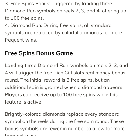
Free Spins Bonus: Triggered by landing three
Diamond Run symbols on reels 2, 3, and 4, offering up
to 100 free spins.
Diamond Run: During free spins, all standard
symbols are replaced by colorful diamonds for more
frequent wins.
Free Spins Bonus Game
Landing three Diamond Run symbols on reels 2, 3, and
4 will trigger the free Rich Girl slots real money bonus
round. The initial reward is 3 free spins, but an
additional spin is granted when a diamond appears.
Players can receive up to 100 free spins while this
feature is active.
Brightly-colored diamonds replace every standard
symbol on the reels during the free spin round. These
bonus symbols are fewer in number to allow for more
frequent wins.