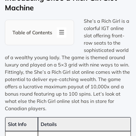
Machine
She’s a Rich Girl is a
colorful IGT online
Table of Contents
slot offering front-
row seats to the
sophisticated world
of a wealthy young lady. The game is themed around
luxury and played on a 5×3 grid with nine ways to win.
Fittingly, the She’s a Rich Girl slot online comes with the
potential to deliver eye-catching wealth. The game
offers a lucrative maximum payout of 10,000x and a
bonus round featuring up to 100 spins. Let’s look at
what else the Rich Girl online slot has in store for
Canadian players.
Slot Info
Details