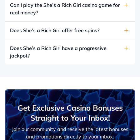
that allows users to play Rich Girl free slots
Can I play the She’s a Rich Girl casino game for
real money?
online.
You can. All you need to do is deposit at a
casino offering this slot, launch the game, place
Does She’s a Rich Girl offer free spins?
bets, and start spinning.
Yes, three free spins are rewarded whenever 3
Diamond Run symbols appear in the middle
Does She’s a Rich Girl have a progressive
jackpot?
reels. You can continue to get extra spins, up to
It doesn’t, but a fixed 10000x prize is triggered
a maximum of 100, during this round.
whenever five Wilds fill up a payline.
Get Exclusive Casino Bonuses
Straight to Your Inbox!
Join our community and receive the latest bonuses
and promotions directly to your inbox.