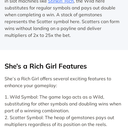
in slot machines like
Stinkin’ Rich
, the Wild here
substitutes for regular symbols and pays out double
when completing a win. A stack of gemstones
represents the Scatter symbol here. Scatters can form
wins without landing on a payline and deliver
multipliers of 2x to 25x the bet.
She’s a Rich Girl Features
She’s a Rich Girl offers several exciting features to
enhance your gameplay:
Wild Symbol: The game logo acts as a Wild,
substituting for other symbols and doubling wins when
part of a winning combination.
Scatter Symbol: The heap of gemstones pays out
multipliers regardless of its position on the reels.