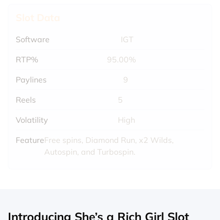
Slot Data
Software
IGT
RTP%
95.00%
Paylines
9
Reels
5
Volatility
High
Feature
Free spins, Diamond Run, x2 Wilds,
Autospin, and Turbospin.
Introducing She’s a Rich Girl Slot