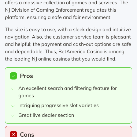
offers a massive collection of games and services. The
NJ Division of Gaming Enforcement
regulates this
platform, ensuring a safe and fair environment.
The site is easy to use, with a sleek design and intuitive
navigation. Also, the customer service team is pleasant
and helpful; the payment and cash-out options are safe
and dependable. Thus, BetAmerica Casino is among
the leading NJ online casinos that you would find.
Pros
An excellent search and filtering feature for
games
Intriguing progressive slot varieties
Great live dealer section
Cons