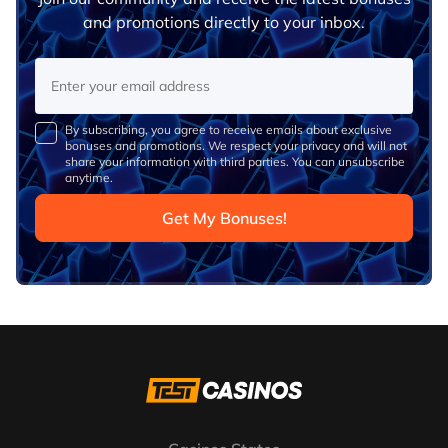
and promotions directly to your inbox.
By subscribing, you agree to receive emails about exclusive
bonuses and promotions. We respect your privacy and will not
share your information with third parties. You can unsubscribe
anytime.
Get My Bonuses!