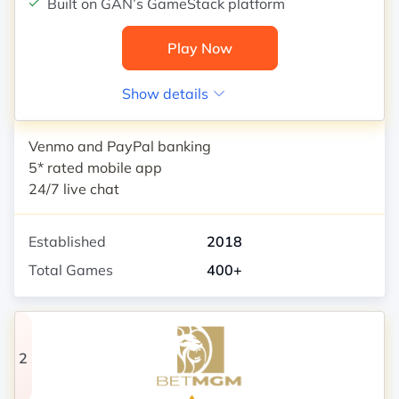
Built on GAN’s GameStack platform
Play Now
Show details
Venmo and PayPal banking
5* rated mobile app
24/7 live chat
Established
2018
Total Games
400+
2