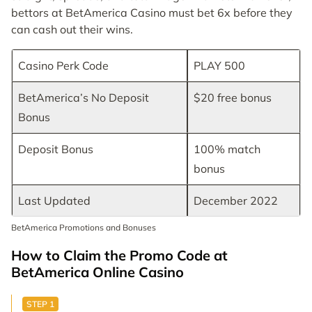
bettors at BetAmerica Casino must bet 6x before they
can cash out their wins.
Casino Perk Code
PLAY 500
BetAmerica’s No Deposit
$20 free bonus
Bonus
Deposit Bonus
100% match
bonus
Last Updated
December 2022
BetAmerica Promotions and Bonuses
How to Claim the Promo Code at
BetAmerica Online Casino
STEP 1