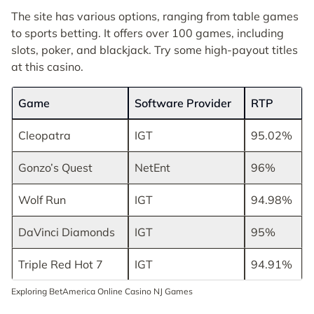
The site has various options, ranging from table games
to sports betting. It offers
over 100 games
, including
slots, poker, and blackjack. Try some high-payout titles
at this casino.
Game
Software Provider
RTP
Cleopatra
IGT
95.02%
Gonzo’s Quest
NetEnt
96%
Wolf Run
IGT
94.98%
DaVinci Diamonds
IGT
95%
Triple Red Hot 7
IGT
94.91%
Exploring BetAmerica Online Casino NJ Games