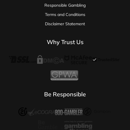
Responsible Gambling
Terms and Conditions
Disclaimer Statement
Why Trust Us
Be Responsible