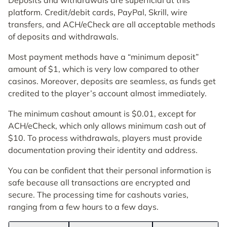
platform. Credit/debit cards, PayPal, Skrill, wire
transfers, and ACH/eCheck are all acceptable methods
of deposits and withdrawals.
Most payment methods have a “minimum deposit”
amount of $1, which is very low compared to other
casinos. Moreover, deposits are seamless, as funds get
credited to the player’s account almost immediately.
The minimum
cashout amount is $0.01
, except for
ACH/eCheck, which only allows minimum
cash out of
$10
. To process withdrawals, players must provide
documentation proving their identity and address.
You can be confident that their personal information is
safe because all transactions are encrypted and
secure. The processing time for cashouts varies,
ranging from a few hours to a few days.