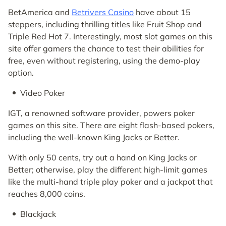
BetAmerica and
Betrivers Casino
have about 15
steppers, including thrilling titles like Fruit Shop and
Triple Red Hot 7. Interestingly, most slot games on this
site offer gamers the chance to test their abilities for
free, even without registering, using the demo-play
option.
Video Poker
IGT, a renowned software provider, powers poker
games on this site. There are eight flash-based pokers,
including the well-known King Jacks or Better.
With only 50 cents, try out a hand on King Jacks or
Better; otherwise, play the different high-limit games
like the multi-hand triple play poker and a jackpot that
reaches 8,000 coins.
Blackjack