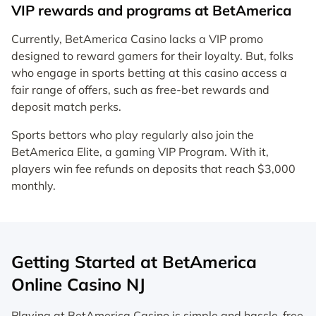
VIP rewards and programs at BetAmerica
Currently, BetAmerica Casino lacks a
VIP promo
designed to reward gamers for their loyalty. But, folks
who engage in sports betting at this casino access a
fair range of offers, such as free-bet rewards and
deposit match perks.
Sports bettors who play regularly also join the
BetAmerica Elite, a gaming VIP Program. With it,
players win fee refunds on deposits that reach
$3,000
monthly
.
Getting Started at BetAmerica
Online Casino NJ
Playing at BetAmerica Casino is simple and hassle-free