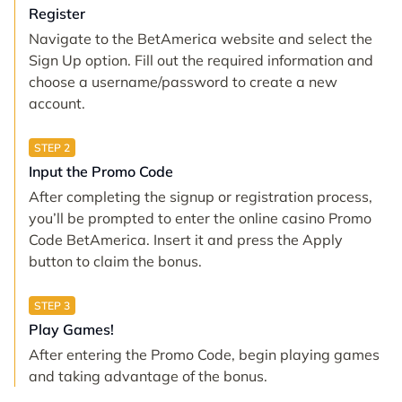
Register
Navigate to the BetAmerica website and select the
Sign Up option. Fill out the required information and
choose a username/password to create a new
account.
STEP 2
Input the Promo Code
After completing the signup or registration process,
you’ll be prompted to enter the online casino Promo
Code BetAmerica. Insert it and press the Apply
button to claim the bonus.
STEP 3
Play Games!
After entering the Promo Code, begin playing games
and taking advantage of the bonus.