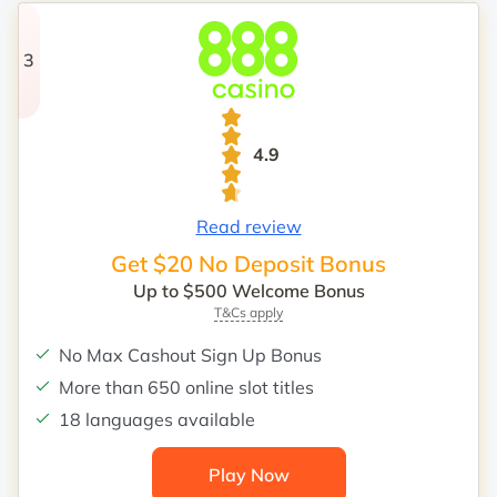
3
Rating
4.9
Read review
Get $20 No Deposit Bonus
Up to $500 Welcome Bonus
T&Cs apply
No Max Cashout Sign Up Bonus
More than 650 online slot titles
18 languages available
Play Now