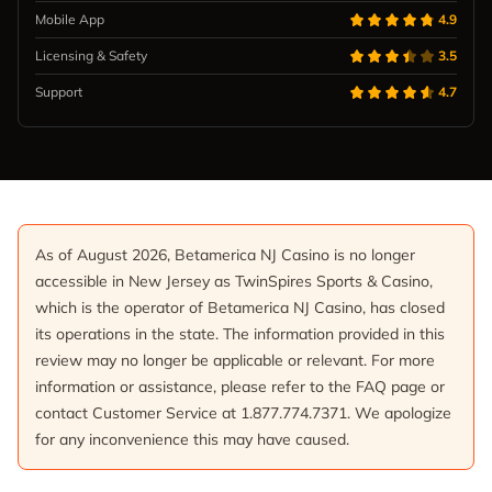
Mobile App
4.9
Licensing & Safety
3.5
Support
4.7
As of August 2026,
Betamerica NJ Casino is no longer
accessible in New Jersey as TwinSpires Sports & Casino
,
which is the operator of Betamerica NJ Casino, has closed
its operations in the state. The information provided in this
review may no longer be applicable or relevant. For more
information or assistance, please refer to the FAQ page or
contact Customer Service at 1.877.774.7371.
We apologize
for any inconvenience this may have caused.