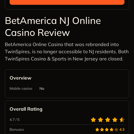
BetAmerica NJ Online
Casino Review
BetAmerica Online Casino that was rebranded into
TwinSpires, is no longer accessible to NJ residents. Both
TwinSpires Casino & Sports in New Jersey are closed.
Overview
Mobile casino
No
Overall Rating
Overall Rating
4.7
/ 5
4.7
Bonuses
4.3