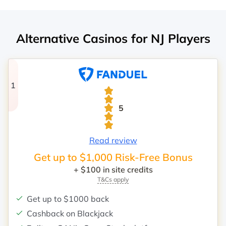
Alternative Casinos for NJ Players
1
Rating
5
Read review
Get up to $1,000 Risk-Free Bonus
+ $100 in site credits
T&Cs apply
Get up to $1000 back
Cashback on Blackjack