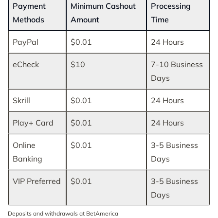
Payment
Minimum Cashout
Processing
Methods
Amount
Time
PayPal
$0.01
24 Hours
eCheck
$10
7-10 Business
Days
Skrill
$0.01
24 Hours
Play+ Card
$0.01
24 Hours
Online
$0.01
3-5 Business
Banking
Days
VIP Preferred
$0.01
3-5 Business
Days
Deposits and withdrawals at BetAmerica