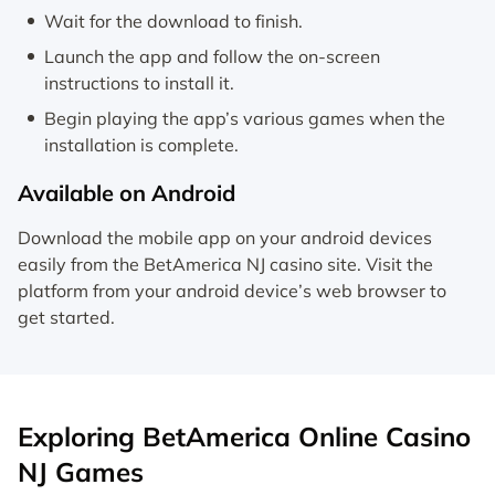
Wait for the download to finish.
Launch the app and follow the on-screen
instructions to install it.
Begin playing the app’s various games when the
installation is complete.
Available on Android
Download the mobile app on your android devices
easily from the BetAmerica NJ casino site. Visit the
platform from your android device’s web browser to
get started.
Exploring BetAmerica Online Casino
NJ Games