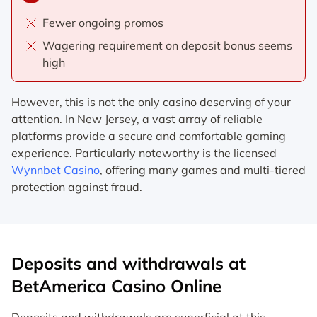
Fewer ongoing promos
Wagering requirement on deposit bonus seems
high
However, this is not the only casino deserving of your
attention. In New Jersey, a vast array of reliable
platforms provide a secure and comfortable gaming
experience. Particularly noteworthy is the licensed
Wynnbet Casino
, offering many games and multi-tiered
protection against fraud.
Deposits and withdrawals at
BetAmerica Casino Online
Deposits and withdrawals are superficial at this