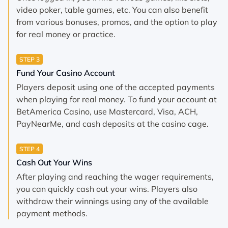
video poker, table games, etc. You can also benefit
from various bonuses, promos, and the option to play
for real money or practice.
STEP 3
Fund Your Casino Account
Players deposit using one of the accepted payments
when playing for real money. To fund your account at
BetAmerica Casino, use Mastercard, Visa, ACH,
PayNearMe, and cash deposits at the casino cage.
STEP 4
Cash Out Your Wins
After playing and reaching the wager requirements,
you can quickly cash out your wins. Players also
withdraw their winnings using any of the available
payment methods.