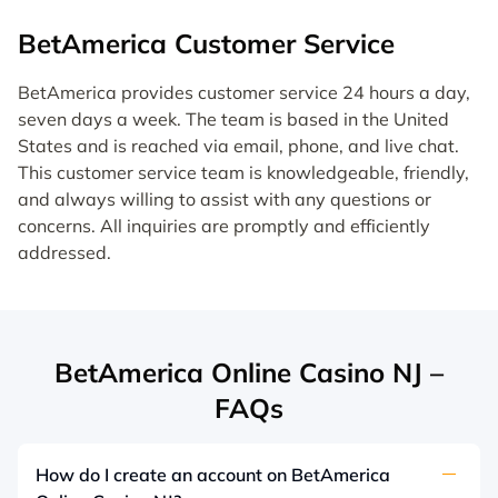
BetAmerica Customer Service
BetAmerica provides customer service 24 hours a day,
seven days a week. The team is based in the United
States and is reached via email, phone, and live chat.
This customer service team is knowledgeable, friendly,
and always willing to assist with any questions or
concerns. All inquiries are promptly and efficiently
addressed.
BetAmerica Online Casino NJ –
FAQs
How do I create an account on BetAmerica