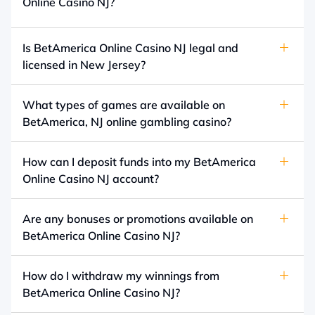
Online Casino NJ?
Visit this virtual gambling operator’s website,
click ‘Sign Up,’ and enter your personal
Is BetAmerica Online Casino NJ legal and
licensed in New Jersey?
information, including your name, address, and
Churchill Downs Incorporated owns
email. To finish the account setup, follow the
BetAmerica, which is legal and licensed. The
instructions.
What types of games are available on
BetAmerica, NJ online gambling casino?
New Jersey Division of Gaming Enforcement
BetAmerica Casino NJ provides diverse games
issues a license, regulates it, and ensures
for players to enjoy. Classic and video slots,
compliance with all applicable laws and
How can I deposit funds into my BetAmerica
Online Casino NJ account?
table games, and poker are available to all.
regulations. To access real money play, players
Depositing money into your BetAmerica Online
Top software providers such as NetEnt and IGT
must be 21 or older.
NJ account is simple and safe. Use acceptable
power all these titles, ensuring a high-quality
Are any bonuses or promotions available on
BetAmerica Online Casino NJ?
banking methods like Credit/debit cards,
gaming experience.rnFurthermore, this
BetAmerica Online NJ provides a variety of
PayPal, Skrill, wire transfers, and ACH/eCheck.
platform provides exclusive tournaments and
bonuses and promotions to players, like free
Kindly visit the u0022My Accountu0022
How do I withdraw my winnings from
seasonal promotions, increasing players’
BetAmerica Online Casino NJ?
slot spins, cashback, and deposit bonuses. You
section and follow the instructions.rnSince
chances of winning.
You must first log into your account to
can also compete in leaderboard challenges
BetAmerica Casino offers legal New Jersey