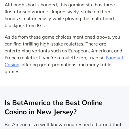
Although short-changed, this gaming site has three
flash-based variants. Impressively, stake on three
hands simultaneously while playing the multi-hand
blackjack from IGT.
Aside from these game choices mentioned above, you
can find thrilling high-stake roulettes. There are
entertaining variants such as European, American, and
French roulette. If you’re a roulette fan, try also
Fanduel
Casino
, offering great promotions and many table
games.
Is BetAmerica the Best Online
Casino in New Jersey?
BetAmerica is a well-known and respected brand that