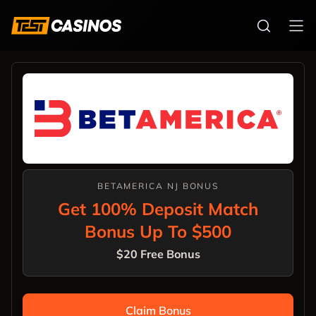
BetAmerica NJ Online 
BETAMERICA NJ BONUS
Get 100% Deposit Match
Bonus Up To $500
$20 Free Bonus
Claim Bonus