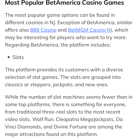
Most Popular BetAmerica Casino Games
The most popular game options can be found in
different casinos in NJ. Exception of BetAmerica, similar
offers also
888 Casino
and
BetMGM Casino NJ
, which
may be interesting for players who want to try more.
Regarding BetAmerica, the platform includes:
Slots
This platform provides its customers with a diverse
selection of slot games. The slots are grouped into
classics or steppers, jackpots, and new ones.
While the number of slot machines seems fewer than in
some top platforms, there is something for everyone,
from traditional three-reel slots to the most recent
video slots. Wolf Run, Cleopatra MegaJackpots, Da
Vinci Diamonds, and Divine Fortune are among the
major attractions found on this platform.