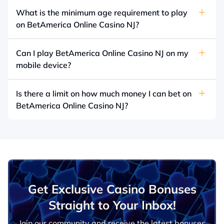
withdraw your BetAmerica casino betting
for cash and other prizes.rnThese promotions
What is the minimum age requirement to play
gambling, rest assured that all transactions
on BetAmerica Online Casino NJ?
winnings. Once logged in, navigate to the
are intended to make your experience at
and activities on this platform are safe and
The minimum age to play at BetAmerica
Cashier area and click Withdrawal. You will
BetAmerica Online NJ much more enjoyable
secure.
Online NJ is 21. To participate, all players have
then be able to select a cashout method that
Can I play BetAmerica Online Casino NJ on my
and rewarding. Thus, using these perks, play
mobile device?
to provide valid proof of age. Any players
suits your needs and enter the amount you
your favorite poker or slot machine and boost
BetAmerica Online NJ is available on mobile
found to be under the age of 21 will have their
wish to withdraw.rnAfter you submit your
your bankroll.
devices. Play slots, video poker, table games,
accounts closed and any winnings forfeited.
Is there a limit on how much money I can bet on
cashout request, it will be processed, and your
BetAmerica Online Casino NJ?
and specialty games.rnIt also includes a
winnings will be sent to you.
There are “no exact” details about how much
mobile-friendly version of the website and a
bettors can stake. Nevertheless, the payment
downloadable app that can be accessed via
methods provided on this platform allow folks
any modern smartphone or tablet, including
to bet at least $1. Also, there are demo games
Android and iOS devices. Exclusive bonuses,
that let you test your gaming skills.
loyalty rewards, and other special offers are
Get Exclusive Casino Bonuses
also available to mobile players.
Straight to Your Inbox!
Join our community and receive the latest bonuses