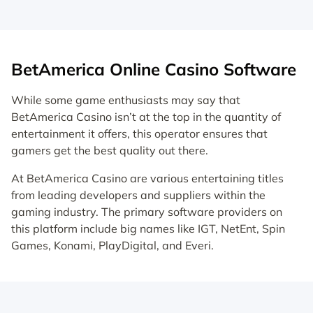
BetAmerica Online Casino Software
While some game enthusiasts may say that
BetAmerica Casino isn’t at the top in the quantity of
entertainment it offers, this operator ensures that
gamers get the best quality out there.
At BetAmerica Casino are various entertaining titles
from leading developers and suppliers within the
gaming industry. The primary software providers on
this platform include big names like
IGT, NetEnt, Spin
Games, Konami, PlayDigital,
and
Everi
.