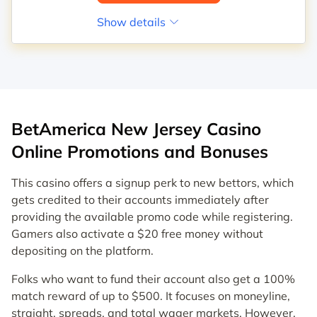
Show details
BetAmerica New Jersey Casino
Online Promotions and Bonuses
This casino offers a signup perk to new bettors, which
gets credited to their accounts immediately after
providing the available promo code while registering.
Gamers also
activate a $20 free money
without
depositing on the platform.
Folks who want to fund their account also
get a 100%
match reward of up to $500
. It focuses on moneyline,
straight, spreads, and total wager markets. However,