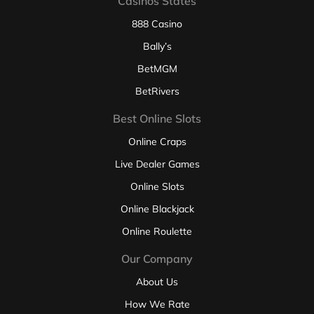
Casinos States
888 Casino
Bally’s
BetMGM
BetRivers
Best Online Slots
Online Craps
Live Dealer Games
Online Slots
Online Blackjack
Online Roulette
Our Company
About Us
How We Rate