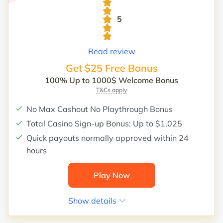
Rating
5
Read review
Get $25 Free Bonus
100% Up to 1000$ Welcome Bonus
T&Cs apply
No Max Cashout No Playthrough Bonus
Total Casino Sign-up Bonus: Up to $1,025
Quick payouts normally approved within 24
hours
Play Now
Show details