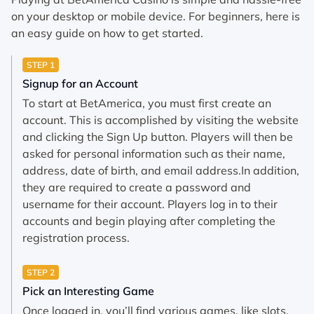
on your desktop or mobile device. For beginners, here is
an easy guide on how to get started.
STEP 1
Signup for an Account
To start at BetAmerica, you must first create an
account. This is accomplished by visiting the website
and clicking the Sign Up button. Players will then be
asked for personal information such as their name,
address, date of birth, and email address.In addition,
they are required to create a password and
username for their account. Players log in to their
accounts and begin playing after completing the
registration process.
STEP 2
Pick an Interesting Game
Once logged in, you’ll find various games, like slots,