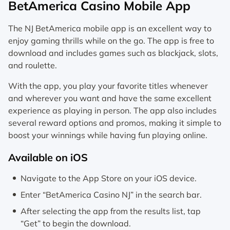
BetAmerica Casino Mobile App
The NJ BetAmerica mobile app is an excellent way to
enjoy gaming thrills while on the go. The app is free to
download and includes games such as blackjack, slots,
and roulette.
With the app, you play your favorite titles whenever
and wherever you want and have the same excellent
experience as playing in person. The app also includes
several reward options and promos, making it simple to
boost your winnings while having fun playing online.
Available on iOS
Navigate to the App Store on your iOS device.
Enter “BetAmerica Casino NJ” in the search bar.
After selecting the app from the results list, tap
“Get” to begin the download.