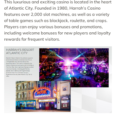
This luxurious and exciting casino is located in the heart
of Atlantic City. Founded in 1980, Harrah’s Casino
features over 2,000 slot machines, as well as a variety
of table games such as blackjack, roulette, and craps.
Players can enjoy various bonuses and promotions,
including welcome bonuses for new players and loyalty
rewards for frequent visitors.