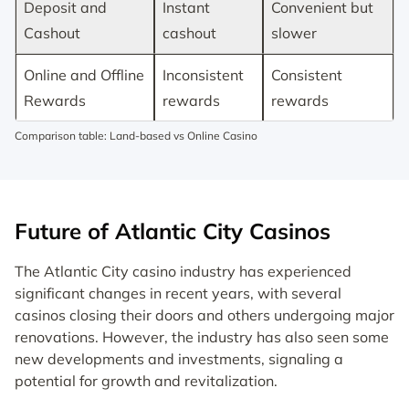
Deposit and
Instant
Convenient but
Cashout
cashout
slower
Online and Offline
Inconsistent
Consistent
Rewards
rewards
rewards
Comparison table: Land-based vs Online Casino
Future of Atlantic City Casinos
The Atlantic City casino industry has experienced
significant changes in recent years, with several
casinos closing their doors and others undergoing major
renovations. However, the industry has also seen some
new developments and investments, signaling a
potential for growth and revitalization.