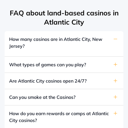
FAQ about land-based casinos in
Atlantic City
How many casinos are in Atlantic City, New
Jersey?
If you are wondering what casinos are open in
Atlantic City, there are currently nine in
What types of games can you play?
operation as of February 2023.
You can play a variety of games, including slot
machines, table games such as blackjack,
Are Atlantic City casinos open 24/7?
roulette, craps, and baccarat.
Yes, all casinos open in Atlantic City are
available 24/7.
Can you smoke at the Casinos?
Yes, smoking is allowed in designated areas of
these casinos.
How do you earn rewards or comps at Atlantic
City casinos?
Most offer rewards or comps programs based