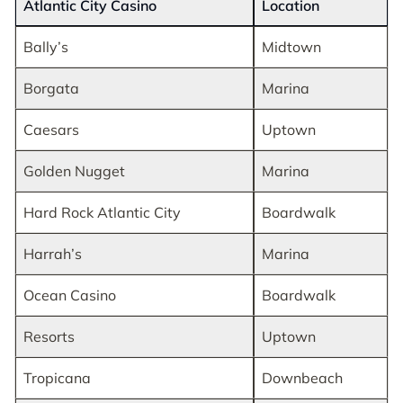
Atlantic City Casino
Location
Bally’s
Midtown
Borgata
Marina
Caesars
Uptown
Golden Nugget
Marina
Hard Rock Atlantic City
Boardwalk
Harrah’s
Marina
Ocean Casino
Boardwalk
Resorts
Uptown
Tropicana
Downbeach