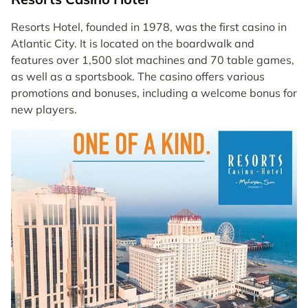
Resorts Hotel, founded in 1978, was the first casino in
Atlantic City. It is located on the boardwalk and
features over 1,500 slot machines and 70 table games,
as well as a sportsbook. The casino offers various
promotions and bonuses, including a welcome bonus for
new players.