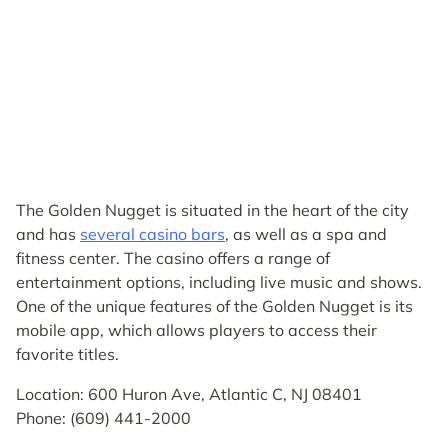
The Golden Nugget is situated in the heart of the city
and has
several casino bars
, as well as a spa and
fitness center. The casino offers a range of
entertainment options, including live music and shows.
One of the unique features of the Golden Nugget is its
mobile app, which allows players to access their
favorite titles.
Location:
600 Huron Ave, Atlantic C, NJ 08401
Phone:
(609) 441-2000