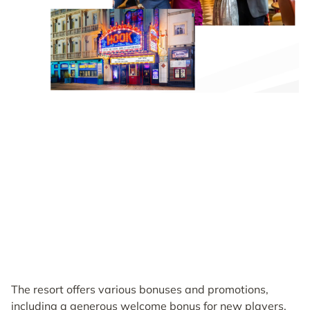
The resort offers various bonuses and promotions,
including a generous welcome bonus for new players.