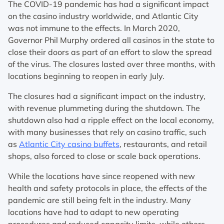
The COVID-19 pandemic has had a significant impact
on the casino industry worldwide, and Atlantic City
was not immune to the effects. In March 2020,
Governor Phil Murphy ordered all casinos in the state to
close their doors as part of an effort to slow the spread
of the virus. The closures lasted over three months, with
locations beginning to reopen in early July.
The closures had a significant impact on the industry,
with revenue plummeting during the shutdown. The
shutdown also had a ripple effect on the local economy,
with many businesses that rely on casino traffic, such
as
Atlantic City casino buffets
, restaurants, and retail
shops, also forced to close or scale back operations.
While the locations have since reopened with new
health and safety protocols in place, the effects of the
pandemic are still being felt in the industry. Many
locations have had to adapt to new operating
procedures and reduced capacity limits, while others