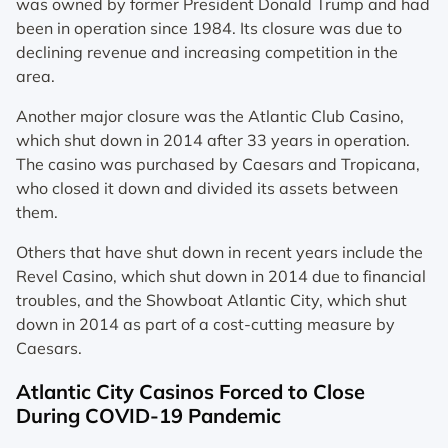
was owned by former President Donald Trump and had
been in operation since 1984. Its closure was due to
declining revenue and increasing competition in the
area.
Another major closure was the Atlantic Club Casino,
which shut down in 2014 after 33 years in operation.
The casino was purchased by Caesars and Tropicana,
who closed it down and divided its assets between
them.
Others that have shut down in recent years include the
Revel Casino, which shut down in 2014 due to financial
troubles, and the Showboat Atlantic City, which shut
down in 2014 as part of a cost-cutting measure by
Caesars.
Atlantic City Casinos Forced to Close
During COVID-19 Pandemic