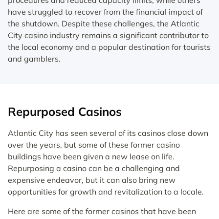
have struggled to recover from the financial impact of
the shutdown. Despite these challenges, the Atlantic
City casino industry remains a significant contributor to
the local economy and a popular destination for tourists
and gamblers.
Repurposed Casinos
Atlantic City has seen several of its casinos close down
over the years, but some of these former casino
buildings have been given a new lease on life.
Repurposing a casino can be a challenging and
expensive endeavor, but it can also bring new
opportunities for growth and revitalization to a locale.
Here are some of the former casinos that have been