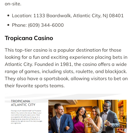
on-site.
Location:
1133 Boardwalk, Atlantic City, NJ 08401
Phone:
(609) 344-6000
Tropicana Casino
This top-tier casino is a popular destination for those
looking for a fun and exciting experience placing bets in
Atlantic City. Founded in 1981, the casino offers a wide
range of games, including slots, roulette, and blackjack.
They also have a sportsbook, allowing visitors to bet on
their favorite sports teams.