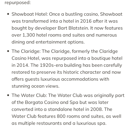
repurposed:
Showboat Hotel:
Once a bustling casino, Showboat
was transformed into a hotel in 2016 after it was
bought by developer Bart Blatstein. It now features
over 1,300 hotel rooms and suites and numerous
dining and entertainment options.
The Claridge:
The Claridge, formerly the Claridge
Casino Hotel, was repurposed into a boutique hotel
in 2014. The 1920s-era building has been carefully
restored to preserve its historic character and now
offers guests luxurious accommodations with
stunning ocean views.
The Water Club:
The Water Club was originally part
of the Borgata Casino and Spa but was later
converted into a standalone hotel in 2008. The
Water Club features 800 rooms and suites, as well
as multiple restaurants and a luxurious spa.