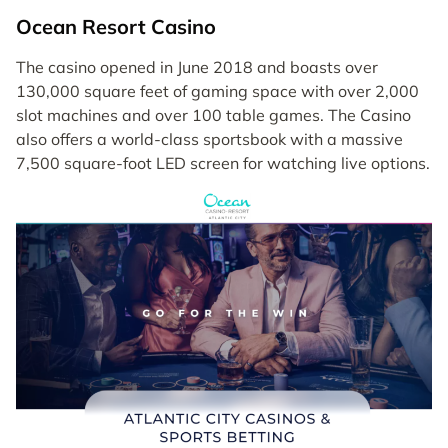
Ocean Resort Casino
The casino opened in June 2018 and boasts over
130,000 square feet of gaming space with over 2,000
slot machines and over 100 table games. The Casino
also offers a world-class sportsbook with a massive
7,500 square-foot LED screen for watching live options.