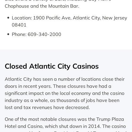
Chophouse and the Mountain Bar.
Location:
1900 Pacific Ave, Atlantic City, New Jersey
08401
Phone:
609-340-2000
Closed Atlantic City Casinos
Atlantic City has seen a number of locations close their
doors in recent years. These closures have had a
significant impact on the local economy and the casino
industry as a whole, as thousands of jobs have been
lost and tax revenues have decreased.
One of the most notable closures was the Trump Plaza
Hotel and Casino, which shut down in 2014. The casino