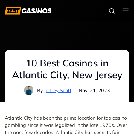
10 Best Casinos in
Atlantic City, New Jersey
By
Jeffrey Scott
Nov. 21, 2023
Atlantic City has been the prime location for top casino
gambling since it was legalized in the late 1970s. Over
the past few decades, Atlantic City has seen its fair