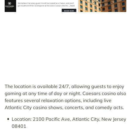
The location is available 24/7, allowing guests to enjoy
gaming at any time of day or night. Caesars casino also
features several relaxation options, including live
Atlantic City casino shows, concerts, and comedy acts.
Location:
2100 Pacific Ave, Atlantic City, New Jersey
08401