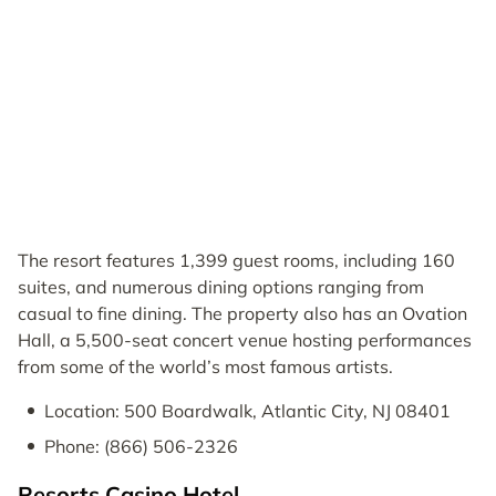
The resort features 1,399 guest rooms, including 160
suites, and numerous dining options ranging from
casual to fine dining. The property also has an Ovation
Hall, a 5,500-seat concert venue hosting performances
from some of the world’s most famous artists.
Location:
500 Boardwalk, Atlantic City, NJ 08401
Phone:
(866) 506-2326
Resorts Casino Hotel