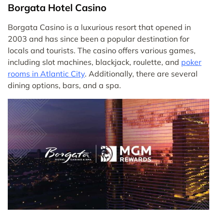
Borgata Hotel Casino
Borgata Casino is a luxurious resort that opened in
2003 and has since been a popular destination for
locals and tourists. The casino offers various games,
including slot machines, blackjack, roulette, and
poker
rooms in Atlantic City
. Additionally, there are several
dining options, bars, and a spa.