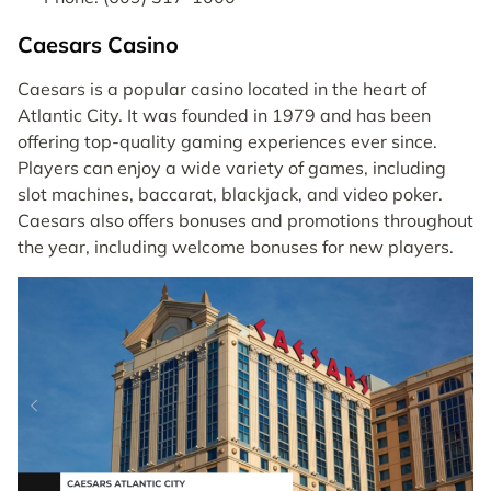
Caesars Casino
Caesars is a popular casino located in the heart of
Atlantic City. It was founded in 1979 and has been
offering top-quality gaming experiences ever since.
Players can enjoy a wide variety of games, including
slot machines, baccarat, blackjack, and video poker.
Caesars also offers bonuses and promotions throughout
the year, including welcome bonuses for new players.