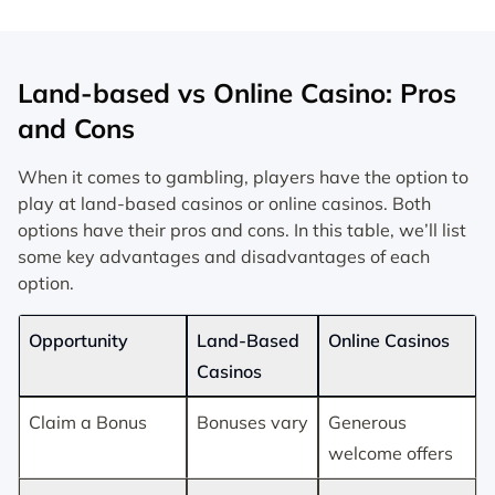
Land-based vs Online Casino: Pros
and Cons
When it comes to gambling, players have the option to
play at land-based casinos or online casinos. Both
options have their pros and cons. In this table, we’ll list
some key advantages and disadvantages of each
option.
Opportunity
Land-Based
Online Casinos
Casinos
Claim a Bonus
Bonuses vary
Generous
welcome offers