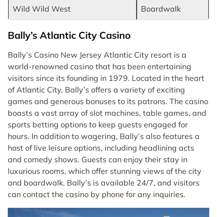
Wild Wild West
Boardwalk
Bally’s Atlantic City Casino
Bally’s Casino New Jersey Atlantic City resort is a
world-renowned casino that has been entertaining
visitors since its founding in 1979. Located in the heart
of Atlantic City, Bally’s offers a variety of exciting
games and generous bonuses to its patrons. The casino
boasts a vast array of slot machines, table games, and
sports betting options to keep guests engaged for
hours. In addition to wagering, Bally’s also features a
host of live leisure options, including headlining acts
and comedy shows. Guests can enjoy their stay in
luxurious rooms, which offer stunning views of the city
and boardwalk. Bally’s is available 24/7, and visitors
can contact the casino by phone for any inquiries.