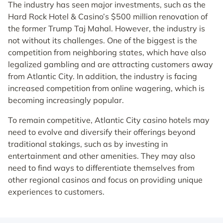
The industry has seen major investments, such as the
Hard Rock Hotel & Casino’s $500 million renovation of
the former Trump Taj Mahal. However, the industry is
not without its challenges. One of the biggest is the
competition from neighboring states, which have also
legalized gambling and are attracting customers away
from Atlantic City. In addition, the industry is facing
increased competition from online wagering, which is
becoming increasingly popular.
To remain competitive, Atlantic City casino hotels may
need to evolve and diversify their offerings beyond
traditional stakings, such as by investing in
entertainment and other amenities. They may also
need to find ways to differentiate themselves from
other regional casinos and focus on providing unique
experiences to customers.