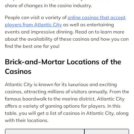
share of changes in the casino industry.
People can visit a variety of
online casinos that accept
players from Atlantic City
as well as entertaining
events and impressive dinning. Read on to learn more
about the availability of these casinos and how you can
find the best one for you!
Brick-and-Mortar Locations of the
Casinos
Atlantic City is known for its luxurious and exciting
casinos, attracting millions of visitors annually. From the
famous boardwalk to the marina district, Atlantic City
offers a variety of gaming options for players. In this
table, you will get a list of casinos in Atlantic City, along
with their locations.