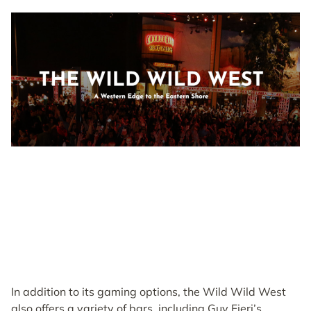
In addition to its gaming options, the Wild Wild West
also offers a variety of bars, including Guy Fieri’s