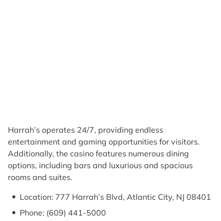
Harrah’s operates 24/7, providing endless
entertainment and gaming opportunities for visitors.
Additionally, the casino features numerous dining
options, including bars and luxurious and spacious
rooms and suites.
Location:
777 Harrah’s Blvd, Atlantic City, NJ 08401
Phone:
(609) 441-5000