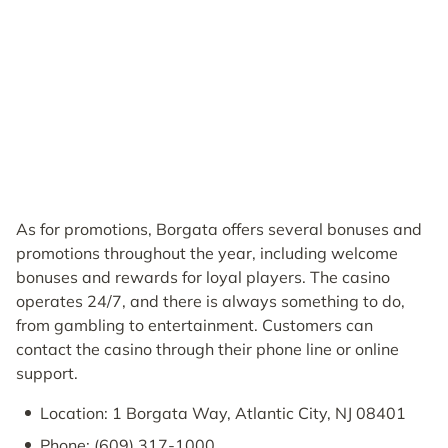
As for promotions, Borgata offers several bonuses and
promotions throughout the year, including welcome
bonuses and rewards for loyal players. The casino
operates 24/7, and there is always something to do,
from gambling to entertainment. Customers can
contact the casino through their phone line or online
support.
Location:
1 Borgata Way, Atlantic City, NJ 08401
Phone:
(609) 317-1000