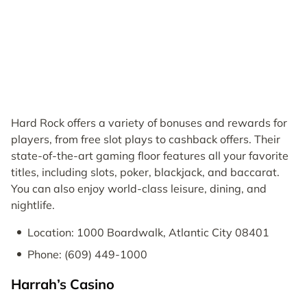
Hard Rock offers a variety of bonuses and rewards for
players, from free slot plays to cashback offers. Their
state-of-the-art gaming floor features all your favorite
titles, including slots, poker, blackjack, and baccarat.
You can also enjoy world-class leisure, dining, and
nightlife.
Location:
1000 Boardwalk, Atlantic City 08401
Phone:
(609) 449-1000
Harrah’s Casino