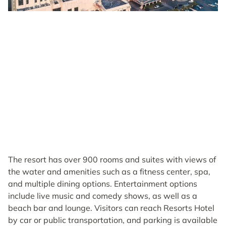
The resort has over 900 rooms and suites with views of
the water and amenities such as a fitness center, spa,
and multiple dining options. Entertainment options
include live music and comedy shows, as well as a
beach bar and lounge. Visitors can reach Resorts Hotel
by car or public transportation, and parking is available