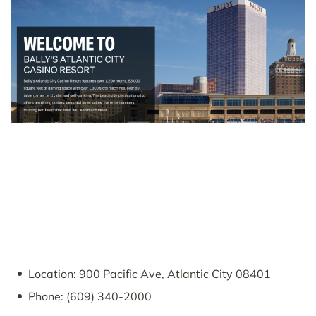
Location:
900 Pacific Ave, Atlantic City 08401
Phone:
(609) 340-2000