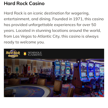
Hard Rock Casino
Hard Rock is an iconic destination for wagering,
entertainment, and dining. Founded in 1971, this casino
has provided unforgettable experiences for over 50
years. Located in stunning locations around the world,
from Las Vegas to Atlantic City, this casino is always
ready to welcome you.