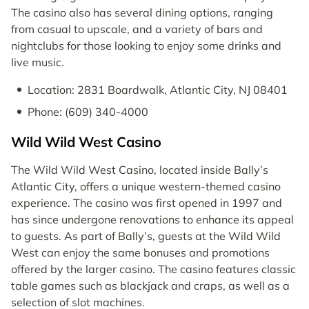
The casino also has several dining options, ranging
from casual to upscale, and a variety of bars and
nightclubs for those looking to enjoy some drinks and
live music.
Location:
2831 Boardwalk, Atlantic City, NJ 08401
Phone:
(609) 340-4000
Wild Wild West Casino
The Wild Wild West Casino, located inside Bally’s
Atlantic City, offers a unique western-themed casino
experience. The casino was first opened in 1997 and
has since undergone renovations to enhance its appeal
to guests. As part of Bally’s, guests at the Wild Wild
West can enjoy the same bonuses and promotions
offered by the larger casino. The casino features classic
table games such as blackjack and craps, as well as a
selection of slot machines.