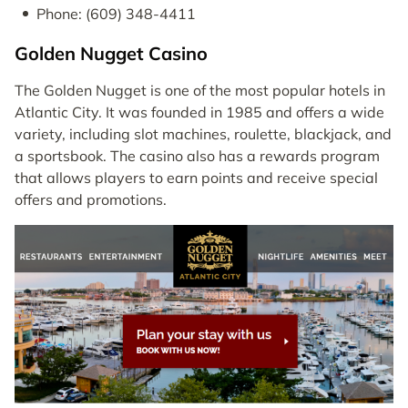
Phone:
(609) 348-4411
Golden Nugget Casino
The Golden Nugget is one of the most popular hotels in
Atlantic City. It was founded in 1985 and offers a wide
variety, including slot machines, roulette, blackjack, and
a sportsbook. The casino also has a rewards program
that allows players to earn points and receive special
offers and promotions.