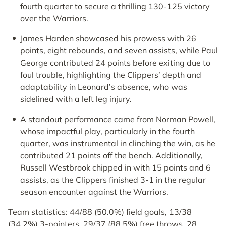
fourth quarter to secure a thrilling 130-125 victory
over the Warriors.
James Harden showcased his prowess with 26
points, eight rebounds, and seven assists, while Paul
George contributed 24 points before exiting due to
foul trouble, highlighting the Clippers’ depth and
adaptability in Leonard’s absence, who was
sidelined with a left leg injury.
A standout performance came from Norman Powell,
whose impactful play, particularly in the fourth
quarter, was instrumental in clinching the win, as he
contributed 21 points off the bench. Additionally,
Russell Westbrook chipped in with 15 points and 6
assists, as the Clippers finished 3-1 in the regular
season encounter against the Warriors.
Team statistics: 44/88 (50.0%) field goals, 13/38
(34.2%) 3-pointers, 29/37 (88.5%) free throws, 28