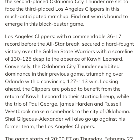
the second-placed Oklahoma City Thunder are set to
face the third-placed Los Angeles Clippers in this
much-anticipated matchup. Find out who is bound to
emerge in this block-buster game.
Los Angeles Clippers: with a commendable 36-17
record before the All-Star break, secured a hard-fought
victory over the Golden State Warriors with a scoreline
of 130-125 despite the absence of Kawhi Leonard.
Conversely, the Oklahoma City Thunder exhibited
dominance in their previous game, triumphing over
Orlando with a convincing 127-113 win. Looking
ahead, the Clippers are poised to benefit from the
return of Kawhi Leonard to their starting lineup, while
the trio of Paul George, James Harden and Russell
Westbrook make a comeback to the city of Oklahoma.
Shai Gilgeous-Alexander will also go up against his
former team, the Los Angeles Clippers.
The game starts at 20:00 ET on Thursday, February 22,