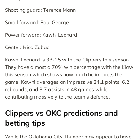
Shooting guard: Terence Mann
Small forward: Paul George
Power forward: Kawhi Leonard
Center: Ivica Zubac
Kawhi Leonard
is 33-15 with the Clippers this season.
They have almost a 70% win percentage with the Klaw
this season which shows how much he impacts their
game. Kawhi averages an impressive 24.1 points, 6.2
rebounds, and 3.7 assists in 48 games while
contributing massively to the team’s defence.
Clippers vs OKC predictions and
betting tips
While the Oklahoma City Thunder may appear to have