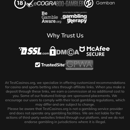
Why Trust Us
At TestCasinos.org, we specialize in offering customized recommendations
for casino and sports betting sites through affiliate links. When you make a
deposit through these links, we earn a commission at no additional cost to
you. Some of our featured listings are sponsored placements. We
encourage our users to comply with their local gambling regulations, which
may differ and are subject to change.
Please be aware that TestCasinos.org is not a gambling service provider
and does not operate any gambling facilities. We are not liable for the
actions of third-party websites linked through our platform, and we do not
endorse gambling in jurisdictions where it is illegal.