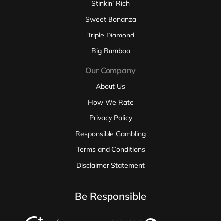
Stinkin’ Rich
Sweet Bonanza
Triple Diamond
Big Bamboo
Our Company
About Us
How We Rate
Privacy Policy
Responsible Gambling
Terms and Conditions
Disclaimer Statement
Be Responsible