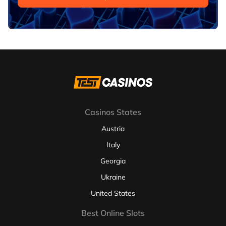
Casinos States
Austria
Italy
Georgia
Ukraine
United States
Best Online Slots