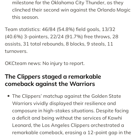
milestone for the Oklahoma City Thunder, as they
clinched their second win against the Orlando Magic
this season.
Team statistics: 46/84 (54.8%) field goals, 13/32
(40.6%) 3-pointers, 22/24 (91.7%) free throws, 28
assists, 31 total rebounds, 8 blocks, 9 steals, 11
turnovers.
OKC
team news
: No injury to report.
The Clippers staged a remarkable
comeback against the Warriors
The Clippers’ matchup against the Golden State
Warriors vividly displayed their resilience and
composure in high-stakes situations. Despite facing
a deficit and being without the services of Kawhi
Leonard, the Los Angeles Clippers orchestrated a
remarkable comeback, erasing a 12-point gap in the