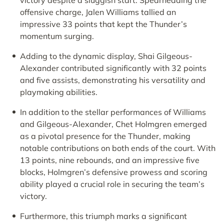
victory despite a sluggish start. Spearheading the
offensive charge, Jalen Williams tallied an
impressive 33 points that kept the Thunder’s
momentum surging.
Adding to the dynamic display, Shai Gilgeous-
Alexander contributed significantly with 32 points
and five assists, demonstrating his versatility and
playmaking abilities.
In addition to the stellar performances of Williams
and Gilgeous-Alexander, Chet Holmgren emerged
as a pivotal presence for the Thunder, making
notable contributions on both ends of the court. With
13 points, nine rebounds, and an impressive five
blocks, Holmgren’s defensive prowess and scoring
ability played a crucial role in securing the team’s
victory.
Furthermore, this triumph marks a significant