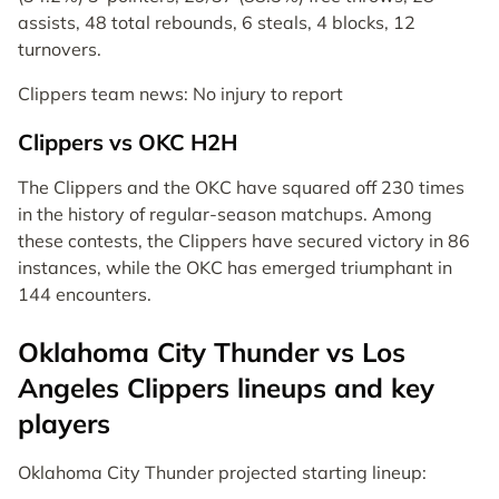
assists, 48 total rebounds, 6 steals, 4 blocks, 12
turnovers.
Clippers team news:
No injury to report
Clippers vs OKC H2H
The Clippers and the OKC have squared off 230 times
in the history of regular-season matchups. Among
these contests, the Clippers have secured victory in 86
instances, while the OKC has emerged triumphant in
144 encounters.
Oklahoma City Thunder vs Los
Angeles Clippers lineups and key
players
Oklahoma City Thunder projected starting lineup: