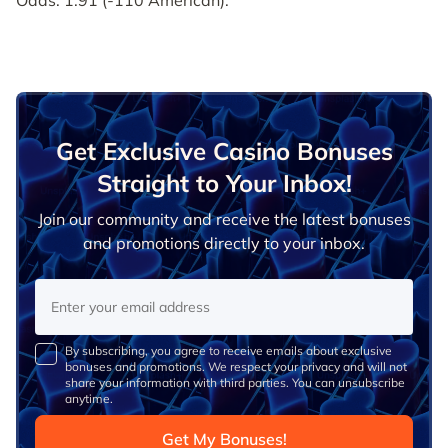
Odds:
1.91 (-110 American).
Get Exclusive Casino Bonuses
Straight to Your Inbox!
Join our community and receive the latest bonuses
and promotions directly to your inbox.
By subscribing, you agree to receive emails about exclusive
bonuses and promotions. We respect your privacy and will not
share your information with third parties. You can unsubscribe
anytime.
Get My Bonuses!