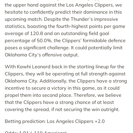
the upper hand against the Los Angeles Clippers, we
hesitate to confidently predict their dominance in this
upcoming match. Despite the Thunder’s impressive
statistics, boasting the fourth-highest points per game
average of 120.8 and an outstanding field goal
percentage of 50.0%, the Clippers’ formidable defence
poses a significant challenge. It could potentially limit
Oklahoma City’s offensive output.
With Kawhi Leonard back in the starting lineup for the
Clippers, they will be operating at full strength against
Oklahoma City. Additionally, the Clippers have a strong
incentive to secure a victory in this game, as it could
propel them into second place. Therefore, we believe
that the Clippers have a strong chance of at least
covering the spread, if not securing the win outright.
Betting prediction:
Los Angeles Clippers +2.0