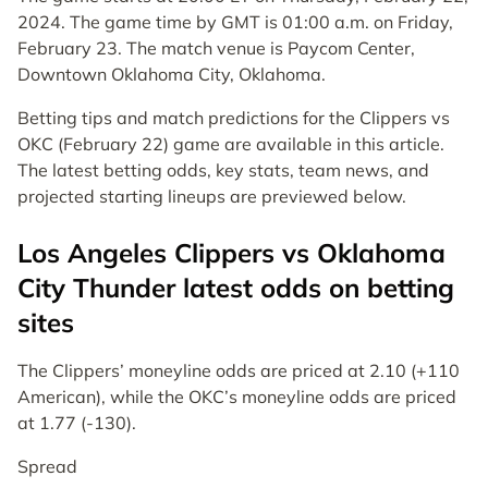
2024. The game time by GMT is 01:00 a.m. on Friday,
February 23. The match venue is Paycom Center,
Downtown Oklahoma City, Oklahoma.
Betting tips and match predictions for the Clippers vs
OKC (February 22) game are available in this article.
The latest betting odds, key stats, team news, and
projected starting lineups are previewed below.
Los Angeles Clippers vs Oklahoma
City Thunder latest odds on betting
sites
The Clippers’ moneyline odds are priced at 2.10 (+110
American), while the OKC’s moneyline odds are priced
at 1.77 (-130).
Spread