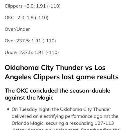
Clippers +2.0: 1.91 (-110)
OKC -2.0: 1.9 (-110)
Over/Under
Over 237.5: 1.91 (-110)
Under 237.5: 1.91 (-110)
Oklahoma City Thunder vs Los
Angeles Clippers last game results
The OKC concluded the season-double
against the Magic
On Tuesday night, the Oklahoma City Thunder
delivered an electrifying performance against the
Orlando Magic, securing a resounding 127-113