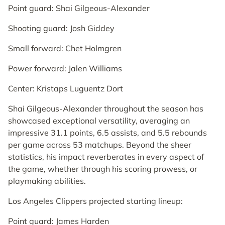
Point guard: Shai Gilgeous-Alexander
Shooting guard: Josh Giddey
Small forward: Chet Holmgren
Power forward: Jalen Williams
Center: Kristaps Luguentz Dort
Shai Gilgeous-Alexander
throughout the season has
showcased exceptional versatility, averaging an
impressive 31.1 points, 6.5 assists, and 5.5 rebounds
per game across 53 matchups. Beyond the sheer
statistics, his impact reverberates in every aspect of
the game, whether through his scoring prowess, or
playmaking abilities.
Los Angeles Clippers projected starting lineup:
Point guard: James Harden