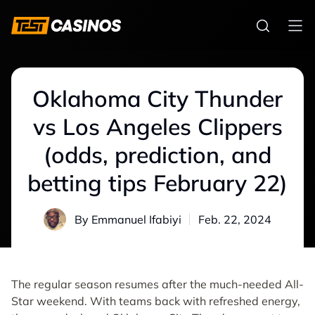
Oklahoma City Thunder
vs Los Angeles Clippers
(odds, prediction, and
betting tips February 22)
By Emmanuel Ifabiyi
Feb. 22, 2024
The regular season resumes after the much-needed All-
Star weekend. With teams back with refreshed energy,