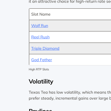
it an attractive choice for high-return rate se
Slot Name
Wolf Run
Reel Rush
Triple Diamond
God Father
High RTP Slots
Volatility
Texas Tea has low volatility, which means tha
prefer steady, incremental gains over large 