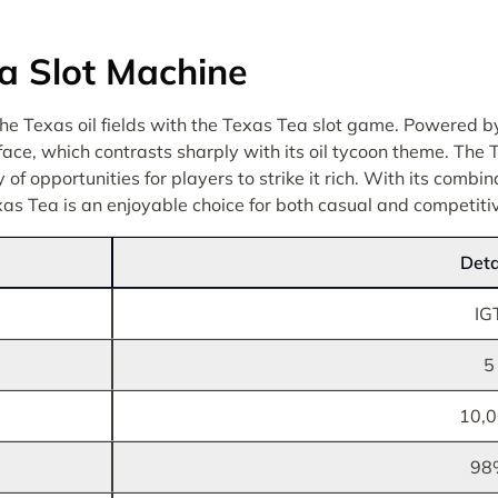
a Slot Machine
 the Texas oil fields with the Texas Tea slot game. Powered 
rface, which contrasts sharply with its oil tycoon theme. The
of opportunities for players to strike it rich. With its combi
s Tea is an enjoyable choice for both casual and competitiv
Deta
IG
5
10,
98