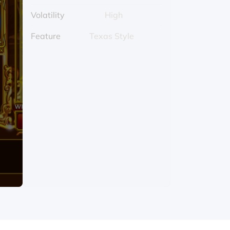
Volatility
High
Feature
Texas Style