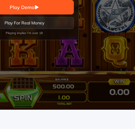
Play Demo
Play For Real Money
Playing implies I’m over 18