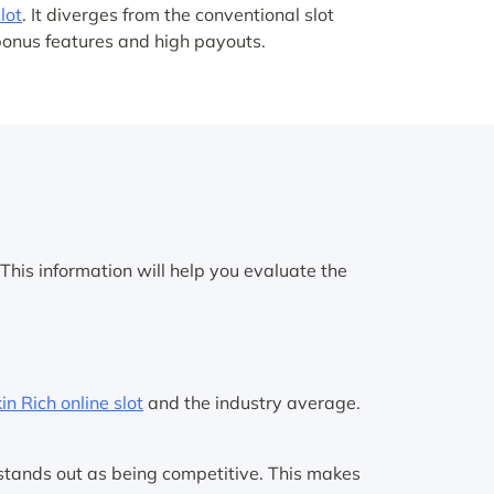
lot
. It diverges from the conventional slot
 bonus features and high payouts.
This information will help you evaluate the
in Rich online slot
and the industry average.
tands out as being competitive. This makes