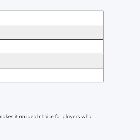
makes it an ideal choice for players who