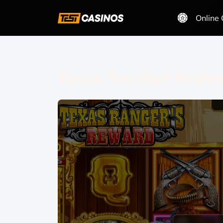
Online 
Texas Tea Slot Revie