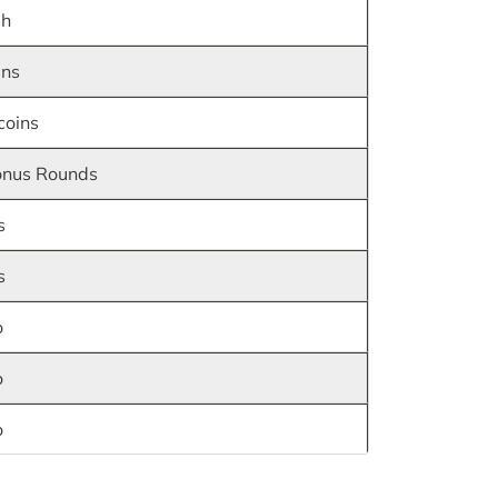
gh
ins
coins
onus Rounds
s
s
o
o
o