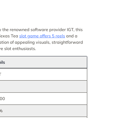
by the renowned software provider IGT, this
 Texas Tea
slot game offers 5 reels
and a
nation of appealing visuals, straightforward
e slot enthusiasts.
ils
T
000
%