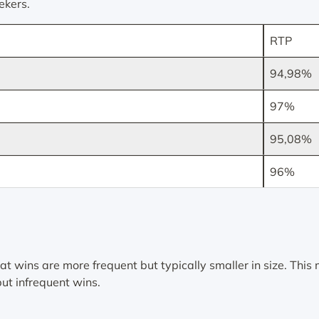
ekers.
RTP
94,98%
97%
95,08%
96%
t wins are more frequent but typically smaller in size. This 
but infrequent wins.