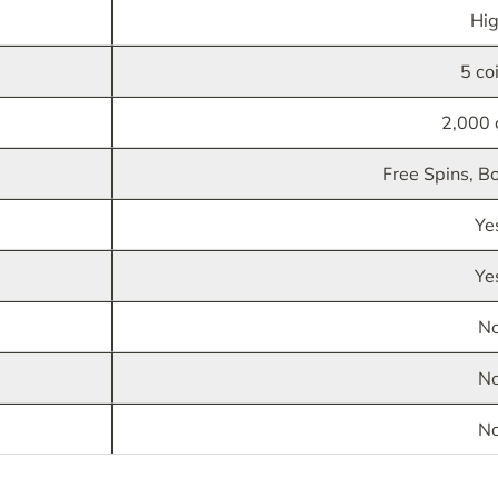
Hi
5 co
2,000 
Free Spins, B
Ye
Ye
N
N
N