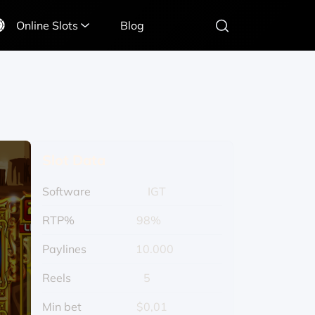
Online Slots
Blog
Slot Data
Software
IGT
RTP%
98%
Paylines
10.000
Reels
5
Min bet
$0,01