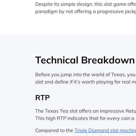
Despite its simple design, this slot game off
paradigm by not offering a progressive jackp
Technical Breakdown 
Before you jump into the world of Texas, you 
slot and define if it’s worth playing for real 
RTP
The Texas Tea slot offers an impressive Retu
This high RTP indicates that for every coin a
Compared to the
Triple Diamond slot machi