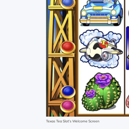
Texas Tea Slot’s Welcome Screen