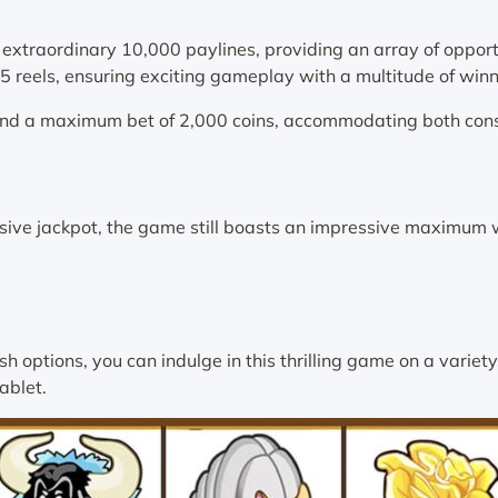
 extraordinary 10,000 paylines, providing an array of opportu
5 reels, ensuring exciting gameplay with a multitude of wi
nd a maximum bet of 2,000 coins, accommodating both conse
sive jackpot, the game still boasts an impressive maximum w
ptions, you can indulge in this thrilling game on a variety 
ablet.