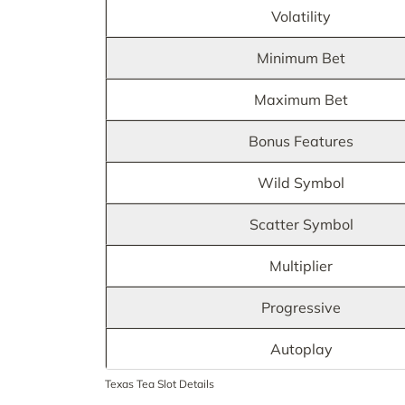
Volatility
Minimum Bet
Maximum Bet
Bonus Features
Wild Symbol
Scatter Symbol
Multiplier
Progressive
Autoplay
Texas Tea Slot Details