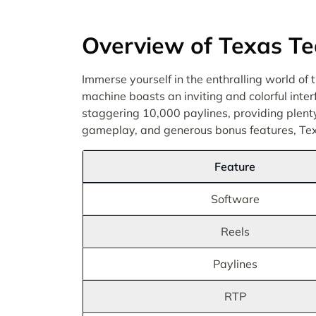
Overview of Texas Te
Immerse yourself in the enthralling world of
machine boasts an inviting and colorful inte
staggering 10,000 paylines, providing plenty 
gameplay, and generous bonus features, Texa
Feature
Software
Reels
Paylines
RTP