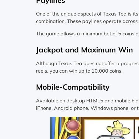
Paylines
One of the unique aspects of Texas Tea is its
combination. These paylines operate across 
The game allows a minimum bet of 5 coins a
Jackpot and Maximum Win
Although Texas Tea does not offer a progres
reels, you can win up to 10,000 coins.
Mobile-Compatibility
Available on desktop HTML5 and mobile Flash o
iPhone, Android phone, Windows phone, or t