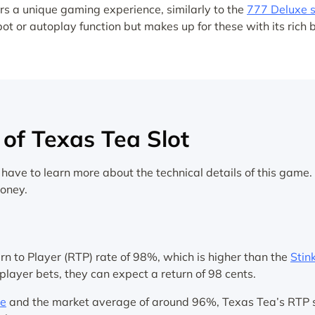
ers a unique gaming experience, similarly to the
777 Deluxe s
ot or autoplay function but makes up for these with its rich
of Texas Tea Slot
have to learn more about the technical details of this game. 
money.
rn to Player (RTP) rate of 98%, which is higher than the
Stink
 player bets, they can expect a return of 98 cents.
ne
and the market average of around 96%, Texas Tea’s RTP s