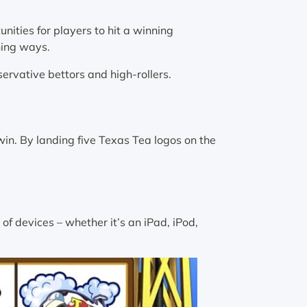
nities for players to hit a winning
nning ways.
rvative bettors and high-rollers.
in. By landing five Texas Tea logos on the
of devices – whether it’s an iPad, iPod,