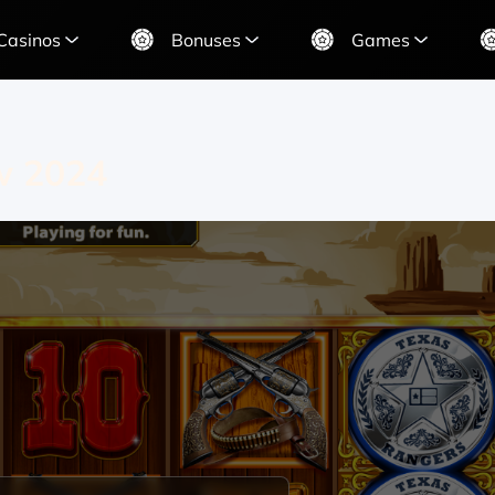
Casinos
Bonuses
Games
w 2024